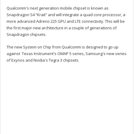
Qualcomm's next generation mobile chipset is known as
Snapdragon S4 “Krait” and will integrate a quad core processor, a
more advanced Adreno 225 GPU and LTE connectivity. This will be
the first major new architecture in a couple of generations of
Snapdragon chipsets.
The new System on Chip from Qualcomm is designed to go up
against Texas Instrument's OMAP 5 series, Samsung's new series
of Exynos and Nvidia's Tegra 3 chipsets.