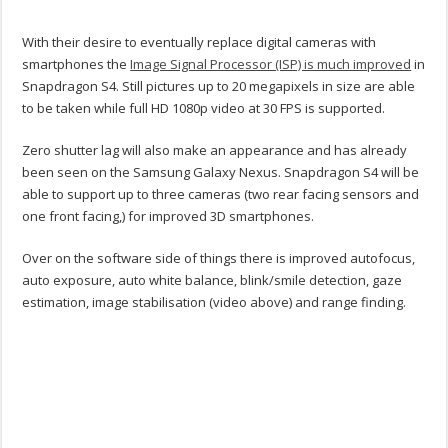
With their desire to eventually replace digital cameras with
smartphones the
Image Signal Processor (ISP) is much improved
in
Snapdragon S4. Still pictures up to 20 megapixels in size are able
to be taken while full HD 1080p video at 30 FPS is supported.
Zero shutter lag will also make an appearance and has already
been seen on the Samsung Galaxy Nexus. Snapdragon S4 will be
able to support up to three cameras (two rear facing sensors and
one front facing,) for improved 3D smartphones.
Over on the software side of things there is improved autofocus,
auto exposure, auto white balance, blink/smile detection, gaze
estimation, image stabilisation (video above) and range finding.