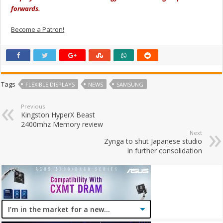
forwards.
Become a Patron!
Tags
FLEXIBLE DISPLAYS
NEWS
SAMSUNG
Previous
Kingston HyperX Beast
2400mhz Memory review
Next
Zynga to shut Japanese studio
in further consolidation