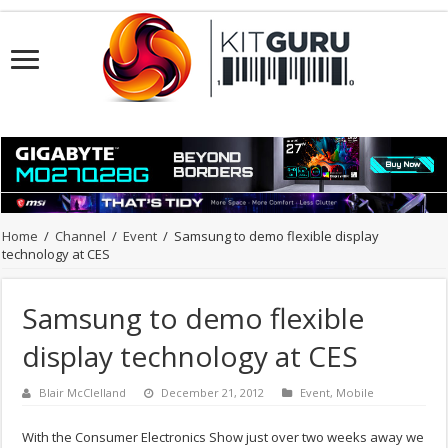
Home
/
Channel
/
Event
/
Samsung to demo flexible display
technology at CES
Samsung to demo flexible
display technology at CES
Blair McClelland
December 21, 2012
Event
,
Mobile
With the Consumer Electronics Show just over two weeks away we