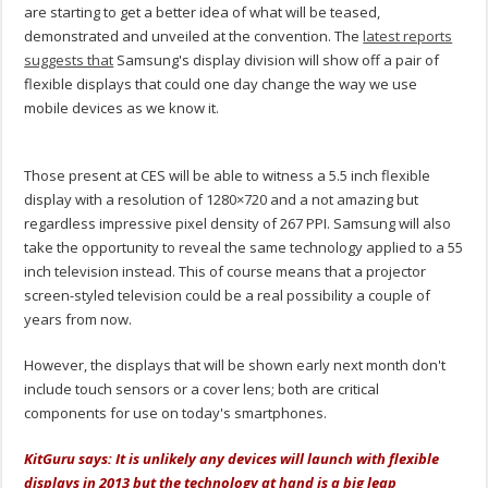
are starting to get a better idea of what will be teased,
demonstrated and unveiled at the convention. The
latest reports
suggests that
Samsung's display division will show off a pair of
flexible displays that could one day change the way we use
mobile devices as we know it.
Those present at CES will be able to witness a 5.5 inch flexible
display with a resolution of 1280×720 and a not amazing but
regardless impressive pixel density of 267 PPI. Samsung will also
take the opportunity to reveal the same technology applied to a 55
inch television instead. This of course means that a projector
screen-styled television could be a real possibility a couple of
years from now.
However, the displays that will be shown early next month don't
include touch sensors or a cover lens; both are critical
components for use on today's smartphones.
KitGuru says: It is unlikely any devices will launch with flexible
displays in 2013 but the technology at hand is a big leap