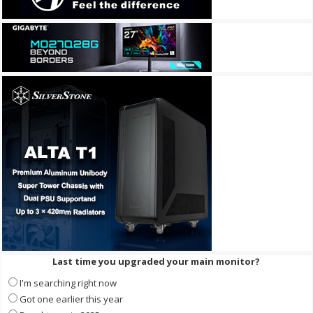
Last time you upgraded your main monitor?
I'm searching right now
Got one earlier this year