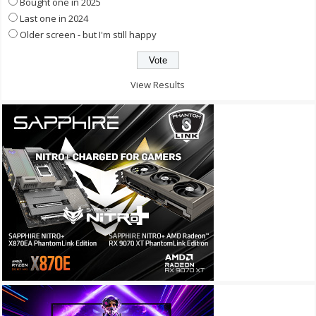
Bought one in 2025
Last one in 2024
Older screen - but I'm still happy
View Results