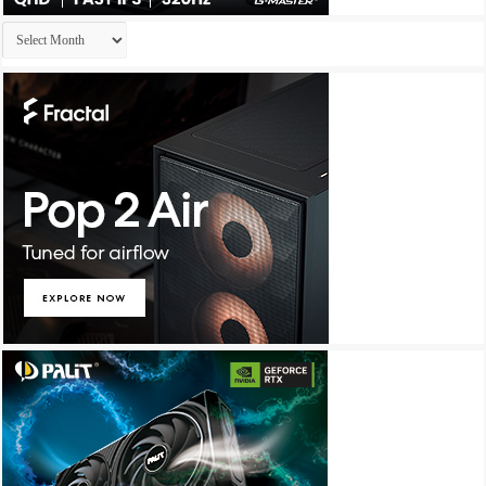
Archives