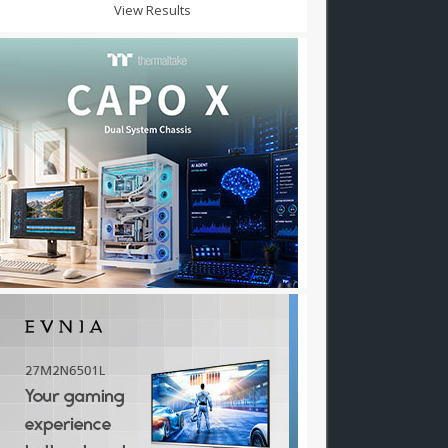
View Results