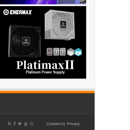
Contact Us
Privacy