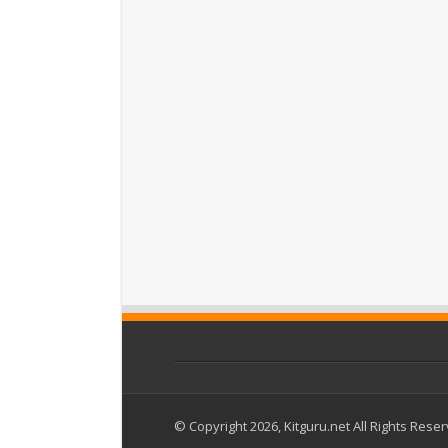
© Copyright 2026, Kitguru.net All Rights Rese