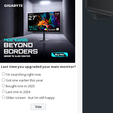
Last time you upgraded your main monitor?
I'm searching right now
Got one earlier this year
Bought one in 2025
Last one in 2024
Older screen - but I'm still happy