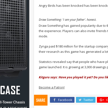
Angry Birds has been knocked has been knocke
Draw Something: 'I am your father'. honest.
Draw Something has gained popularity due to t
the experience. Players can also invite friends 
mode.
Zynga paid $180 million for the startup company
their research as this game has generated a lo
Statistics revealed say that people who have p
game launched. It is growing at 3,000 drawings 
Kitguru says: Have you played it yet? Do you lik
Become a Patron!
Facebook
Twitter
G
Share