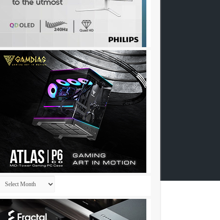
Archives