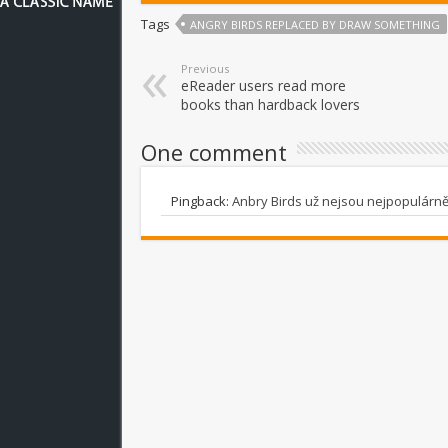
Tags
ANGRY BIRDS REPLACED BY DRAW SOMETHING
Previous
eReader users read more
books than hardback lovers
One comment
Pingback:
Anbry Birds už nejsou nejpopulárnějš