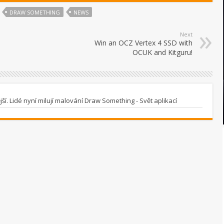
DRAW SOMETHING
NEWS
Next
Win an OCZ Vertex 4 SSD with
OCUK and Kitguru!
í. Lidé nyní milují malování Draw Something - Svět aplikací