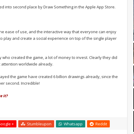
d into second place by Draw Something in the Apple App Store.
he ease of use, and the interactive way that everyone can enjoy
to play and create a social experience on top of the single player
 who created the game, a lot of money to invest. Clearly they did
t attention worldwide already.
layed the game have created 6 billion drawings already, since the
per second. Incredible!
e it?
oogle +
Stumbleupon
Whatsapp
Reddit