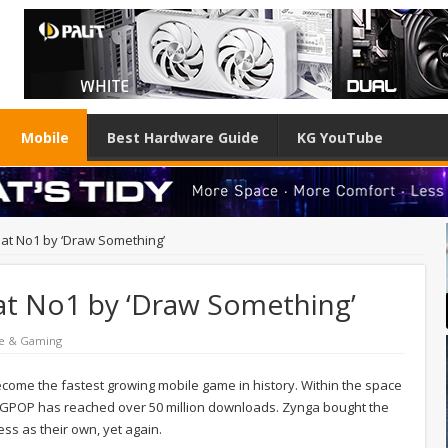
Mobile
Best Hardware Guide
KG YouTube
 at No1 by ‘Draw Something’
 at No1 by ‘Draw Something’
e & Gaming
ome the fastest growing mobile game in history. Within the space
MGPOP has reached over 50 million downloads. Zynga bought the
s as their own, yet again.