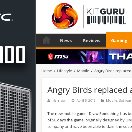
News
Reviews
Gaming
Home
/
Lifestyle
/
Mobile
/
Angry Birds replaced
Angry Birds replaced
Harrison
April 5, 2012
Mobile
,
Softwar
The new mobile game ‘ Draw Something' has bec
of 50 days the game, originally designed by O
company and have been able to claim the succes