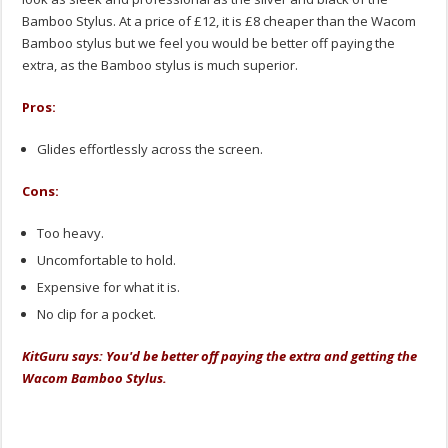
Bamboo Stylus. At a price of £12, it is £8 cheaper than the Wacom
Bamboo stylus but we feel you would be better off paying the
extra, as the Bamboo stylus is much superior.
Pros:
Glides effortlessly across the screen.
Cons:
Too heavy.
Uncomfortable to hold.
Expensive for what it is.
No clip for a pocket.
KitGuru says: You'd be better off paying the extra and getting the
Wacom Bamboo Stylus.