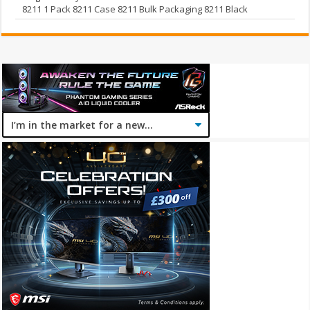
8211 1 Pack 8211 Case 8211 Bulk Packaging 8211 Black