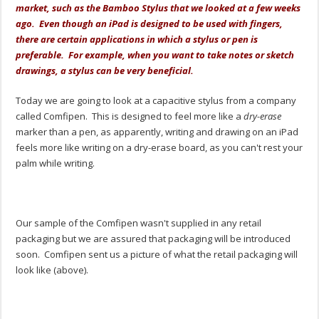
market, such as the Bamboo Stylus that we looked at a few weeks
ago. Even though an iPad is designed to be used with fingers,
there are certain applications in which a stylus or pen is
preferable. For example, when you want to take notes or sketch
drawings, a stylus can be very beneficial.
Today we are going to look at a capacitive stylus from a company
called Comfipen. This is designed to feel more like a
dry-erase
marker than a pen, as apparently, writing and drawing on an iPad
feels more like writing on a dry-erase board, as you can't rest your
palm while writing.
Our sample of the Comfipen wasn't supplied in any retail
packaging but we are assured that packaging will be introduced
soon. Comfipen sent us a picture of what the retail packaging will
look like (above).