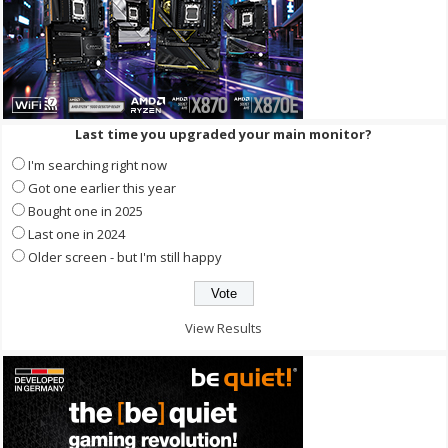
Last time you upgraded your main monitor?
I'm searching right now
Got one earlier this year
Bought one in 2025
Last one in 2024
Older screen - but I'm still happy
View Results