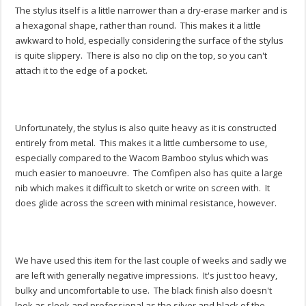
The stylus itself is a little narrower than a dry-erase marker and is
a hexagonal shape, rather than round. This makes it a little
awkward to hold, especially considering the surface of the stylus
is quite slippery. There is also no clip on the top, so you can't
attach it to the edge of a pocket.
Unfortunately, the stylus is also quite heavy as it is constructed
entirely from metal. This makes it a little cumbersome to use,
especially compared to the Wacom Bamboo stylus which was
much easier to manoeuvre. The Comfipen also has quite a large
nib which makes it difficult to sketch or write on screen with. It
does glide across the screen with minimal resistance, however.
We have used this item for the last couple of weeks and sadly we
are left with generally negative impressions. It's just too heavy,
bulky and uncomfortable to use. The black finish also doesn't
look as sleek and professional as the silver and black of the