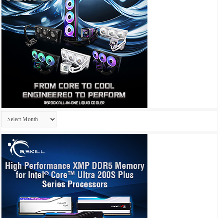
Archives