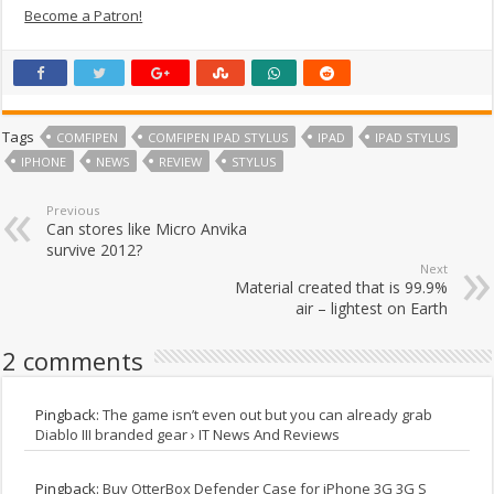
Become a Patron!
Tags
COMFIPEN
COMFIPEN IPAD STYLUS
IPAD
IPAD STYLUS
IPHONE
NEWS
REVIEW
STYLUS
Previous
Can stores like Micro Anvika
survive 2012?
Next
Material created that is 99.9%
air – lightest on Earth
2 comments
Pingback:
The game isn’t even out but you can already grab
Diablo III branded gear › IT News And Reviews
Pingback:
Buy OtterBox Defender Case for iPhone 3G 3G S