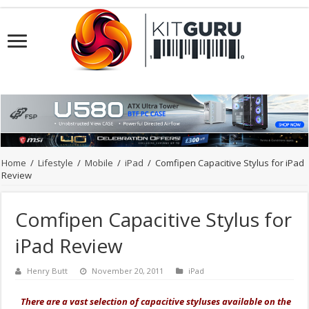
Home
/
Lifestyle
/
Mobile
/
iPad
/
Comfipen Capacitive Stylus for iPad
Review
Comfipen Capacitive Stylus for
iPad Review
Henry Butt
November 20, 2011
iPad
There are a vast selection of capacitive styluses available on the