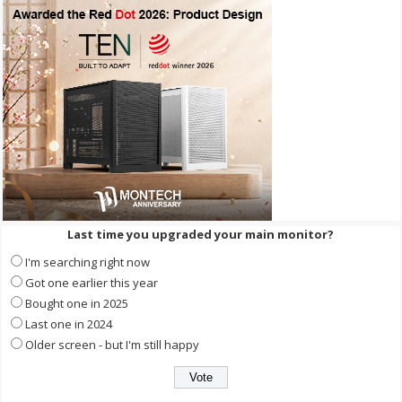
Last time you upgraded your main monitor?
I'm searching right now
Got one earlier this year
Bought one in 2025
Last one in 2024
Older screen - but I'm still happy