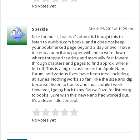
No votes yet.
Sparkle
March 25, 2012 at 10:25 am
Nice for music, but that’s about it. I bought this to
listen to Audible.com books, and it does not keep
your bookmarked page beyond a day or two. I have
to keep a pencil and paper with me to write down
where I stopped reading and manually fast foward
through chapters and pages to find approx. where I
left off. This is a big discussion on the Apple Nano
forum, and various fixes have been tried. Including
at iTunes. Nothing works so far. I like the size and clip
because I listen to books and music while I work.
However, I going back to my Sansa Fuze for listening
to books. Sure wish this new Nano had worked out.
It’s a clever little concept!
No votes yet.