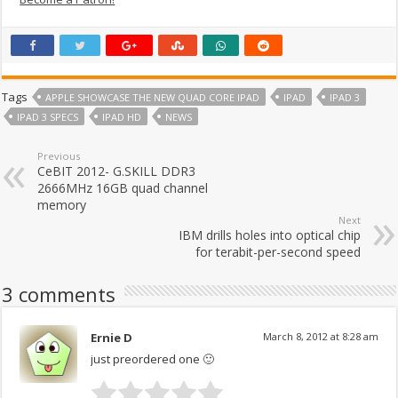
Tags
APPLE SHOWCASE THE NEW QUAD CORE IPAD
IPAD
IPAD 3
IPAD 3 SPECS
IPAD HD
NEWS
Previous
CeBIT 2012- G.SKILL DDR3
2666MHz 16GB quad channel
memory
Next
IBM drills holes into optical chip
for terabit-per-second speed
3 comments
Ernie D
March 8, 2012 at 8:28 am
just preordered one 🙂