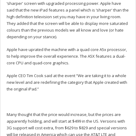
‘sharper' screen with upgraded processing power. Apple have
said that the new iPad features a panel which is ‘sharper' than the
high definition television set you may have in your living room.
They added that the screen will be able to display more saturated
colours than the previous models we all know and love (or hate
depending on your stance).
Apple have uprated the machine with a quad core A5x processor,
to help improve the overall experience. The A5X features a dual-
core CPU and quad-core graphics.
Apple CEO Tim Cook said at the event “We are taking it to a whole
new level and are redefining the category that Apple created with
the original iPad.”
Many thought that the price would increase, but the prices are
apparently holding, and will start at $499 in the US. Versions with
3G support will cost extra, from $629 to $829 and special versions
will be released in America which can use the AT&T LTE and