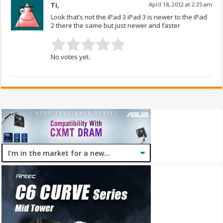
Ti,
April 18, 2012 at 2:35 am
Look that’s not the iPad 3 iPad 3 is newer to the iPad
2 there the same but just newer and faster
No votes yet.