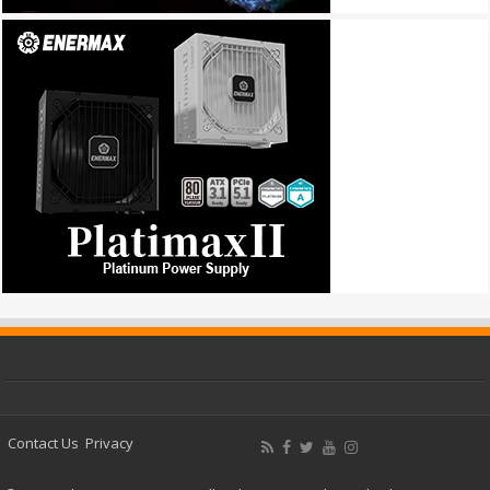
Contact Us
Privacy