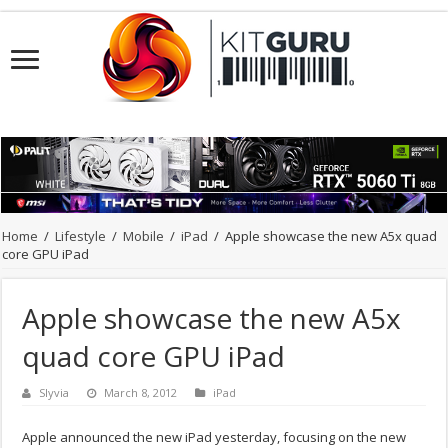
Home
/
Lifestyle
/
Mobile
/
iPad
/
Apple showcase the new A5x quad
core GPU iPad
Apple showcase the new A5x
quad core GPU iPad
Slyvia
March 8, 2012
iPad
Apple announced the new iPad yesterday, focusing on the new