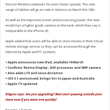
Verizon Wireless networks for even faster speeds. The new
range of tablets will go on sale in America on March the 16th.
As well as the improved screen and processing power, the new
model has a higher grade camera on the back, which they say is
comparable to the iPhone 4S.
Apple added that users will be able to store movies in their iCloud
remote storage service so they can be accessed through the
internet by Apple and PC systems.
• Apple announces new iPad, available 16 March
• Confirms ‘Retina Display', A5X processor and 5MP camera
• Also adds LTE and voice dictation
• iOS 5.1 announced; brings Siri to Japan and Australia
• Apple TV updated
Kitguru says: Are you upgrading? Best start queuing outside your
store now if you want one quickly!
Become a Patron!