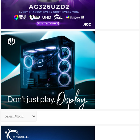
Archives