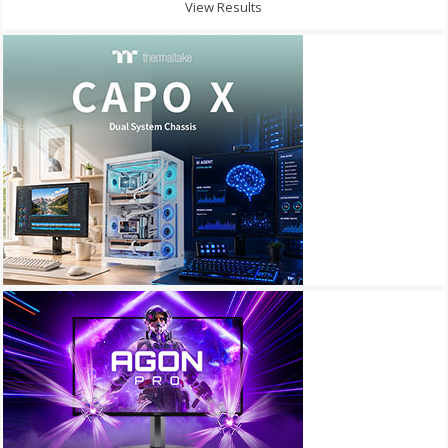
View Results