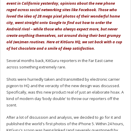
event in California yesterday, opinions about the new phone
raged across social networking sites like Facebook. Those who
loved the idea of 28 mega pixel photos of their wonderful home
city, went straight onto Google to find out how to order the
Android rival – while those who always expect more, but never
create anything themselves, sat around doing their best grumpy
old (wo)men routines. Here at KitGuru HQ, we sat back with a cup
of hot chocolate and a smile of deep satisfaction.
Several months back, KitGuru reporters in the Far East came
across something extremely rare.
Shots were hurriedly taken and transmitted by electronic carrier
pigeon to HQ and the veracity of the new design was discussed.
Specifically, was this new product real of just an elaborate hoax. A
kind of modern day ‘body double' to throw our reporters off the
scent.
After a lot of discussion and analysis, we decided to go for it and
published the world's first photos of the iPhone 5. Within 24 hours,
KitGuru's scoop was being linked (and severely questioned) by