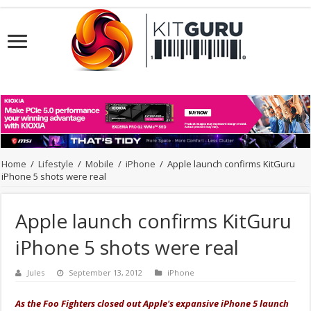
Home
/
Lifestyle
/
Mobile
/
iPhone
/
Apple launch confirms KitGuru
iPhone 5 shots were real
Apple launch confirms KitGuru
iPhone 5 shots were real
Jules
September 13, 2012
iPhone
As the Foo Fighters closed out Apple's expansive iPhone 5 launch