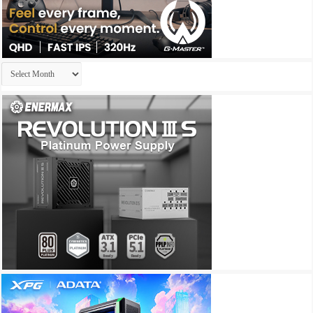
Archives