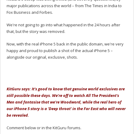
major publications across the world – from The Times in India to
Fox Business and Forbes.
We're not going to go into what happened in the 24 hours after
that, but the story was removed.
Now, with the real iPhone 5 back in the public domain, we're very
happy and proud to publish a shot of the actual iPhone 5 –
alongside our original, exclusive, shots.
.
KitGuru says: It's good to know that genuine world exclusives are
still possible these days. We're off to watch All The President's
Men and fantasise that we're Woodword, while the real hero of
our iPhone 5 story is a ‘Deep throat' in the Far East who will never
be revealed.
Comment below or in the KitGuru forums.