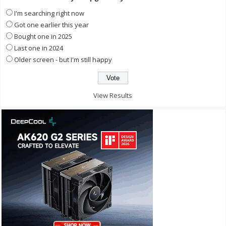
I'm searching right now
Got one earlier this year
Bought one in 2025
Last one in 2024
Older screen - but I'm still happy
View Results