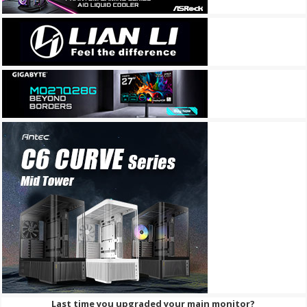
Last time you upgraded your main monitor?