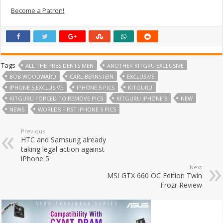
Become a Patron!
Tags
ALL THE PRESIDENTS MEN
ANOTHER KITGRU EXCLUSIVE
BOB WOODWARD
CARL BERNSTEIN
EXCLUSIVE
IPHONE 5 EXCLUSIVE
IPHONE 5 PICS
KITGURU
KITGURU FORCED TO REMOVE PICS
KITGURU IPHONE 5
NEW
NEWS
WORLDS FIRST IPHONE 5 PICS
Previous
HTC and Samsung already
taking legal action against
iPhone 5
Next
MSI GTX 660 OC Edition Twin
Frozr Review