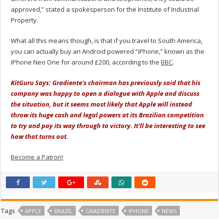
approved,” stated a spokesperson for the Institute of Industrial
Property.
What all this means though, is that if you travel to South America,
you can actually buy an Android powered “iPhone,” known as the
iPhone Neo One for around £200, according to the
BBC
.
KitGuru Says: Gradiente's chairman has previously said that his
company was happy to open a dialogue with Apple and discuss
the situation, but it seems most likely that Apple will instead
throw its huge cash and legal powers at its Brazilian competition
to try and pay its way through to victory. It'll be interesting to see
how that turns out.
Become a Patron!
Tags
APPLE
BRAZIL
GRADIENTE
IPHONE
NEWS