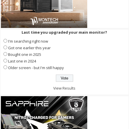
Last time you upgraded your main monitor?
I'm searching right now
Got one earlier this year
Bought one in 2025
Last one in 2024
Older screen - but I'm still happy
View Results