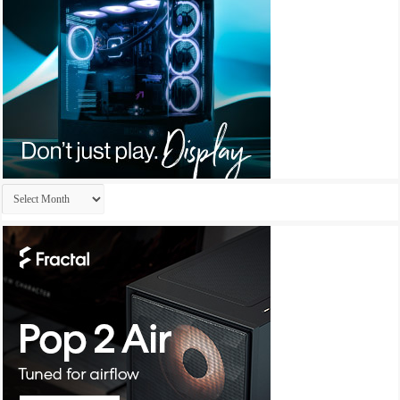
Archives