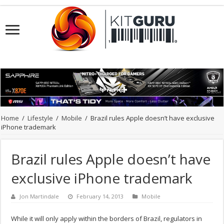
Home
/
Lifestyle
/
Mobile
/
Brazil rules Apple doesn’t have exclusive
iPhone trademark
Brazil rules Apple doesn’t have
exclusive iPhone trademark
Jon Martindale
February 14, 2013
Mobile
While it will only apply within the borders of Brazil, regulators in