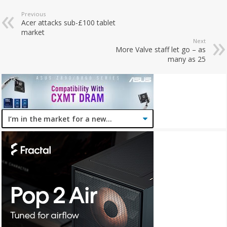
Previous
Acer attacks sub-£100 tablet
market
Next
More Valve staff let go – as
many as 25