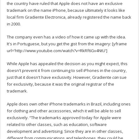
the country have ruled that Apple does not have an exclusive
trademark on the name iPhone, because ultimately it looks like
local firm Gradiente Electronica, already registered the name back
in 2000.
The company even has a video of how it came up with the idea.
It's in Portuguese, but you get the gist from the imagery:
[yframe
url='http://www.youtube.com/watch?v=RkRf6Gv4NtU']
While Apple has appealed the decision as you might expect, this
doesn't prevent it from continuing to sell iPhones in the country,
just that it doesn't have exclusivity. However, Gradiente
can
sue
for exclusivity, because it was the original registrar of the
trademark.
Apple does own other iPhone trademarks in Brazil, including ones
for clothing and other accessories, which it will be able to sell
exclusively. “The trademarks approved today for Apple were
related to other classes, such as education, software
development and advertising. Since they are in other classes,
different from communications and telephones, they could be