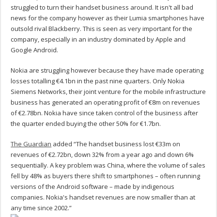
struggled to turn their handset business around. It isn't all bad
news for the company however as their Lumia smartphones have
outsold rival Blackberry. This is seen as very important for the
company, especially in an industry dominated by Apple and
Google Android.
Nokia are struggling however because they have made operating
losses totalling €4.1bn in the past nine quarters. Only Nokia
Siemens Networks, their joint venture for the mobile infrastructure
business has generated an operating profit of €8m on revenues
of €2.78bn. Nokia have since taken control of the business after
the quarter ended buying the other 50% for €1.7bn.
The Guardian
added “The handset business lost €33m on
revenues of €2.72bn, down 32% from a year ago and down 6%
sequentially. A key problem was China, where the volume of sales
fell by 48% as buyers there shift to smartphones – often running
versions of the Android software – made by indigenous
companies. Nokia's handset revenues are now smaller than at
any time since 2002.”