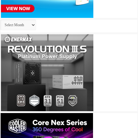
Archives