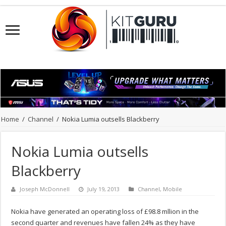
Home
/
Channel
/
Nokia Lumia outsells Blackberry
Nokia Lumia outsells
Blackberry
Joseph McDonnell
July 19, 2013
Channel
,
Mobile
Nokia have generated an operating loss of £98.8 mllion in the
second quarter and revenues have fallen 24% as they have