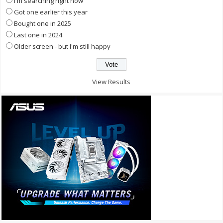
I'm searching right now
Got one earlier this year
Bought one in 2025
Last one in 2024
Older screen - but I'm still happy
View Results