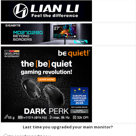
Last time you upgraded your main monitor?