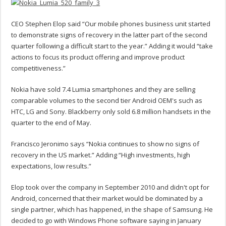
CEO Stephen Elop said “Our mobile phones business unit started
to demonstrate signs of recovery in the latter part of the second
quarter following a difficult start to the year.” Adding it would “take
actions to focus its product offering and improve product
competitiveness.”
Nokia have sold 7.4 Lumia smartphones and they are selling
comparable volumes to the second tier Android OEM's such as
HTC, LG and Sony. Blackberry only sold 6.8 million handsets in the
quarter to the end of May.
Francisco Jeronimo says “Nokia continues to show no signs of
recovery in the US market.” Adding “High investments, high
expectations, low results.”
Elop took over the company in September 2010 and didn't opt for
Android, concerned that their market would be dominated by a
single partner, which has happened, in the shape of Samsung. He
decided to go with Windows Phone software saying in January