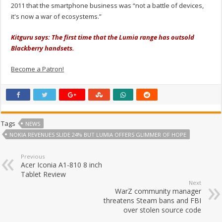
2011 that the smartphone business was “not a battle of devices,
it's now a war of ecosystems.”
Kitguru says: The first time that the Lumia range has outsold
Blackberry handsets.
Become a Patron!
Tags
NEWS
NOKIA REVENUES SLIDE 24% BUT LUMIA OFFERS GLIMMER OF HOPE
Previous
Acer Iconia A1-810 8 inch
Tablet Review
Next
WarZ community manager
threatens Steam bans and FBI
over stolen source code