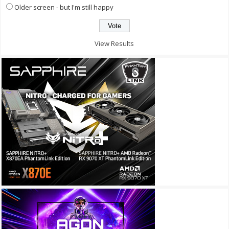
Older screen - but I'm still happy
View Results