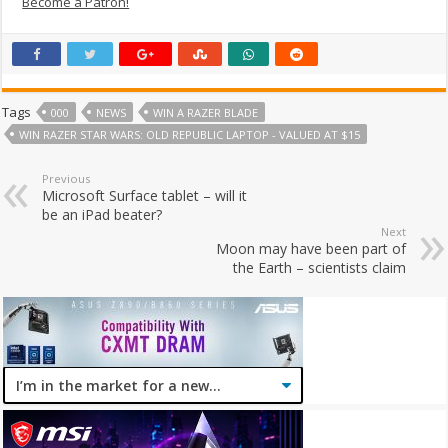
Become a Patron!
Tags
000
NEWS
WIN A RAZER BLADE
WIN RAZER STAR WARS: OLD REPUBLIC LAPTOP - VALUED AT $15
Previous
Microsoft Surface tablet – will it
be an iPad beater?
Next
Moon may have been part of
the Earth – scientists claim