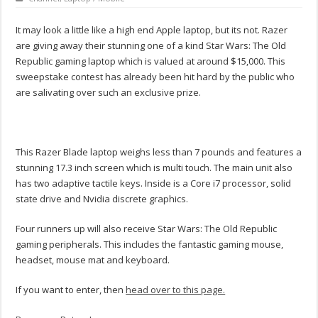
It may look a little like a high end Apple laptop, but its not. Razer
are giving away their stunning one of a kind Star Wars: The Old
Republic gaming laptop which is valued at around $15,000. This
sweepstake contest has already been hit hard by the public who
are salivating over such an exclusive prize.
This Razer Blade laptop weighs less than 7 pounds and features a
stunning 17.3 inch screen which is multi touch. The main unit also
has two adaptive tactile keys. Inside is a Core i7 processor, solid
state drive and Nvidia discrete graphics.
Four runners up will also receive Star Wars: The Old Republic
gaming peripherals. This includes the fantastic gaming mouse,
headset, mouse mat and keyboard.
If you want to enter, then
head over to this page.