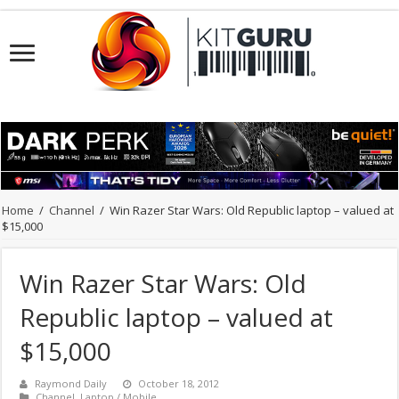
Home
/
Channel
/
Win Razer Star Wars: Old Republic laptop – valued at
$15,000
Win Razer Star Wars: Old
Republic laptop – valued at
$15,000
Raymond Daily
October 18, 2012
Channel
,
Laptop / Mobile