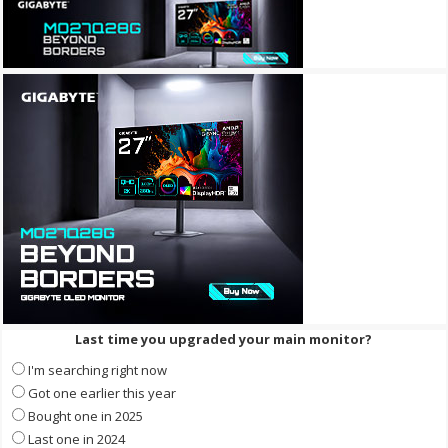
Last time you upgraded your main monitor?
I'm searching right now
Got one earlier this year
Bought one in 2025
Last one in 2024