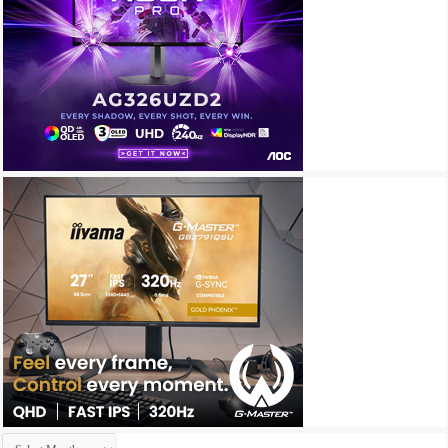
Archives