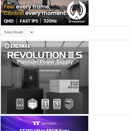
Archives