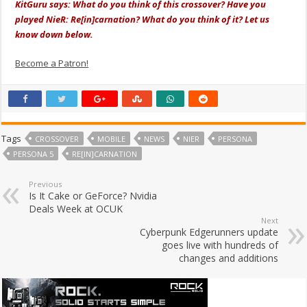
KitGuru says: What do you think of this crossover? Have you
played NieR: Re[in]carnation? What do you think of it? Let us
know down below.
Become a Patron!
Tags
CROSSOVER
MOBILE
NEWS
NIER
PERSONA
PERSONA 5
RE[IN]CARNATION
Previous
Is It Cake or GeForce? Nvidia
Deals Week at OCUK
Next
Cyberpunk Edgerunners update
goes live with hundreds of
changes and additions