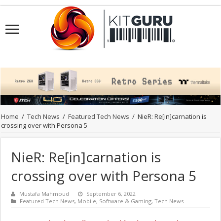
Home
/
Tech News
/
Featured Tech News
/
NieR: Re[in]carnation is
crossing over with Persona 5
NieR: Re[in]carnation is
crossing over with Persona 5
Mustafa Mahmoud
September 6, 2022
Featured Tech News
,
Mobile
,
Software & Gaming
,
Tech News