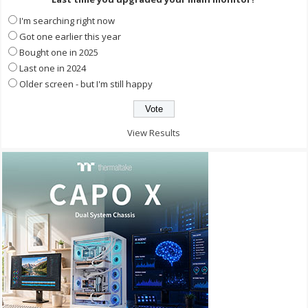
I'm searching right now
Got one earlier this year
Bought one in 2025
Last one in 2024
Older screen - but I'm still happy
View Results