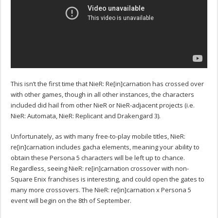
This isn’t the first time that NieR: Re[in]carnation has crossed over
with other games, though in all other instances, the characters
included did hail from other NieR or NieR-adjacent projects (i.e.
NieR: Automata, NieR: Replicant and Drakengard 3).
Unfortunately, as with many free-to-play mobile titles, NieR:
re[in]carnation includes gacha elements, meaning your ability to
obtain these Persona 5 characters will be left up to chance.
Regardless, seeing NieR: re[in]carnation crossover with non-
Square Enix franchises is interesting, and could open the gates to
many more crossovers. The NieR: re[in]carnation x Persona 5
event will begin on the 8th of September.