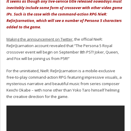
It seems as though any live-service title released nowadays must
inevitably include some form of crossover with other video game
IPs. Such is the case with the command-action RPG NieR:
Re[in]carnation, which will see a number of Persona 5 characters
added to the game.
Making the announcement on Twitter
, the official NieR:
Re[in]carnation account revealed that “The Persona 5 Royal
crossover event will begin on September 8th PST! Joker, Queen,
and Fox will be joining us from P5R!”
For the uninitiated, NieR: Re[in]carnation is a mobile-exclusive
free-to-play command-action RPG featuring impressive visuals, a
mysterious narrative and beautiful music from series composer
Keiichi Okabe – with none other than Yoko Taro himself helming
the creative direction for the game.