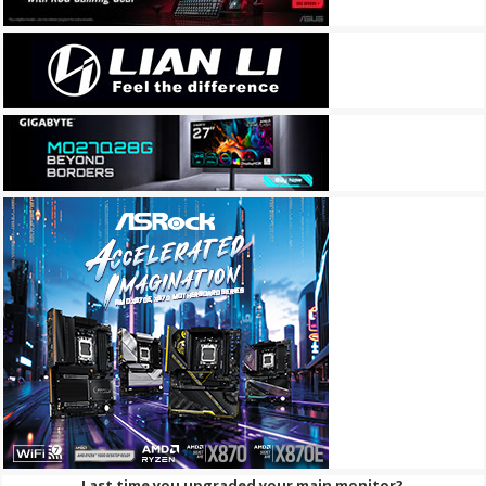
Last time you upgraded your main monitor?