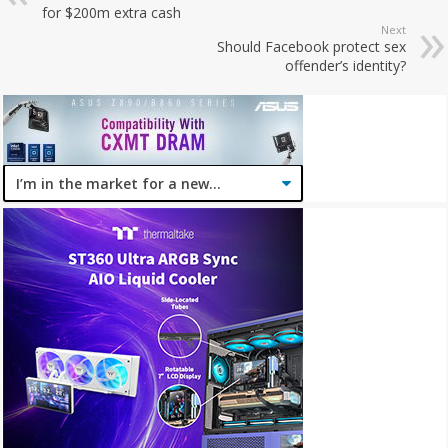
for $200m extra cash
Next
Should Facebook protect sex
offender’s identity?