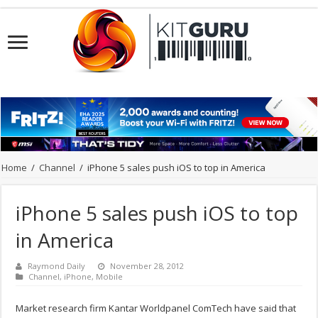
Home
/
Channel
/
iPhone 5 sales push iOS to top in America
iPhone 5 sales push iOS to top
in America
Raymond Daily
November 28, 2012
Channel
,
iPhone
,
Mobile
Market research firm Kantar Worldpanel ComTech have said that