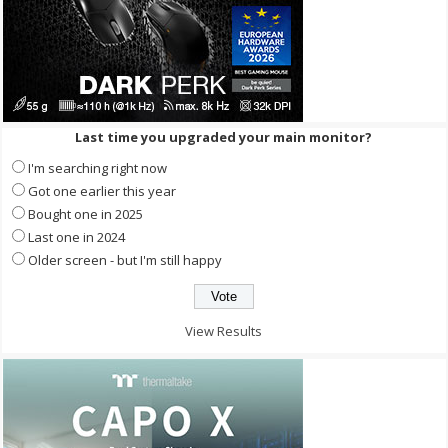
Last time you upgraded your main monitor?
I'm searching right now
Got one earlier this year
Bought one in 2025
Last one in 2024
Older screen - but I'm still happy
View Results