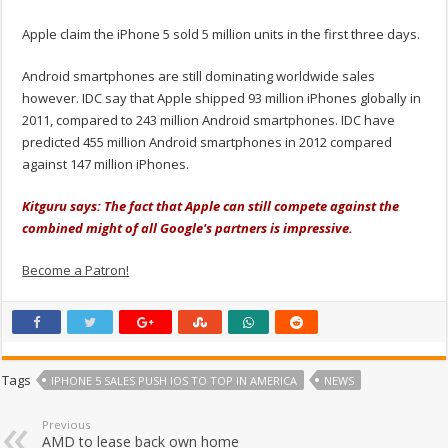
Apple claim the iPhone 5 sold 5 million units in the first three days.
Android smartphones are still dominating worldwide sales
however. IDC say that Apple shipped 93 million iPhones globally in
2011, compared to 243 million Android smartphones. IDC have
predicted 455 million Android smartphones in 2012 compared
against 147 million iPhones.
Kitguru says: The fact that Apple can still compete against the
combined might of all Google's partners is impressive.
Become a Patron!
Tags
IPHONE 5 SALES PUSH IOS TO TOP IN AMERICA
NEWS
Previous
AMD to lease back own home