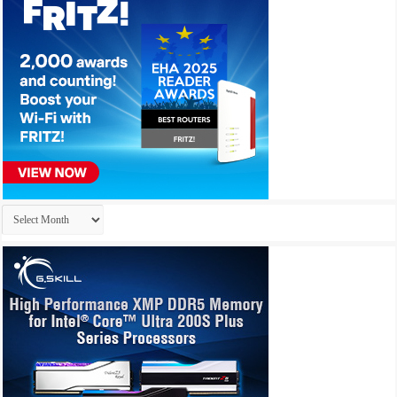
Archives