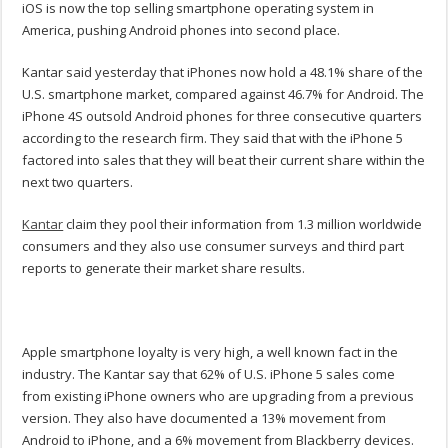
iOS is now the top selling smartphone operating system in
America, pushing Android phones into second place.
Kantar said yesterday that iPhones now hold a 48.1% share of the
U.S. smartphone market, compared against 46.7% for Android. The
iPhone 4S outsold Android phones for three consecutive quarters
according to the research firm. They said that with the iPhone 5
factored into sales that they will beat their current share within the
next two quarters.
Kantar
claim they pool their information from 1.3 million worldwide
consumers and they also use consumer surveys and third part
reports to generate their market share results.
Apple smartphone loyalty is very high, a well known fact in the
industry. The Kantar say that 62% of U.S. iPhone 5 sales come
from existing iPhone owners who are upgrading from a previous
version. They also have documented a 13% movement from
Android to iPhone, and a 6% movement from Blackberry devices.