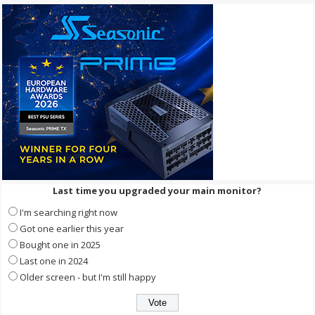
Last time you upgraded your main monitor?
I'm searching right now
Got one earlier this year
Bought one in 2025
Last one in 2024
Older screen - but I'm still happy