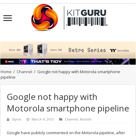
Home
/
Channel
/
Google not happy with Motorola smartphone
pipeline
Google not happy with
Motorola smartphone pipeline
Slyvia
March 4, 2013
Channel
,
Mobile
Google have publicly commented on the Motorola pipeline, after