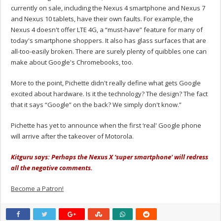
currently on sale, including the Nexus 4 smartphone and Nexus 7
and Nexus 10 tablets, have their own faults. For example, the
Nexus 4 doesn't offer LTE 4G, a “must-have” feature for many of
today's smartphone shoppers. It also has glass surfaces that are
all-too-easily broken. There are surely plenty of quibbles one can
make about Google's Chromebooks, too.
More to the point, Pichette didn't really define what gets Google
excited about hardware. Is it the technology? The design? The fact
that it says “Google” on the back? We simply don't know.”
Pichette has yet to announce when the first ‘real' Google phone
will arrive after the takeover of Motorola.
Kitguru says: Perhaps the Nexus X ‘super smartphone' will redress
all the negative comments.
Become a Patron!