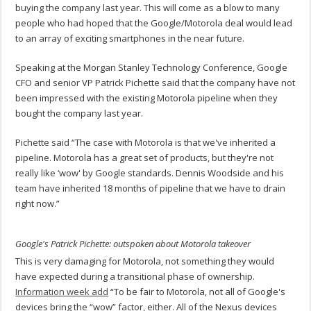
buying the company last year. This will come as a blow to many
people who had hoped that the Google/Motorola deal would lead
to an array of exciting smartphones in the near future.
Speaking at the Morgan Stanley Technology Conference, Google
CFO and senior VP Patrick Pichette said that the company have not
been impressed with the existing Motorola pipeline when they
bought the company last year.
Pichette said “The case with Motorola is that we've inherited a
pipeline. Motorola has a great set of products, but they're not
really like ‘wow' by Google standards. Dennis Woodside and his
team have inherited 18 months of pipeline that we have to drain
right now.”
Google's Patrick Pichette: outspoken about Motorola takeover
This is very damaging for Motorola, not something they would
have expected during a transitional phase of ownership.
Information week add
“To be fair to Motorola, not all of Google's
devices bring the “wow” factor, either. All of the Nexus devices