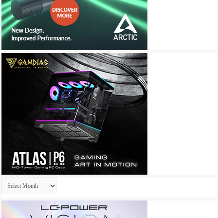
Archives