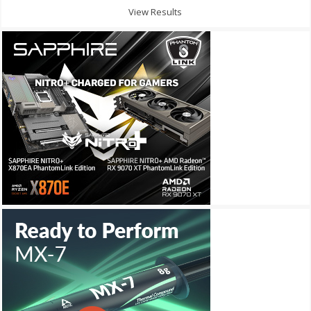
View Results