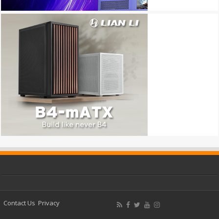
Contact Us
Privacy