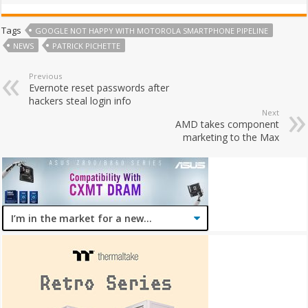
Tags
GOOGLE NOT HAPPY WITH MOTOROLA SMARTPHONE PIPELINE
NEWS
PATRICK PICHETTE
Previous
Evernote reset passwords after
hackers steal login info
Next
AMD takes component
marketing to the Max