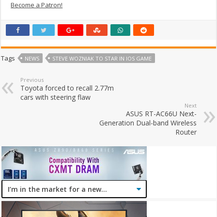
Become a Patron!
Tags
NEWS
STEVE WOZNIAK TO STAR IN IOS GAME
Previous
Toyota forced to recall 2.77m
cars with steering flaw
Next
ASUS RT-AC66U Next-
Generation Dual-band Wireless
Router