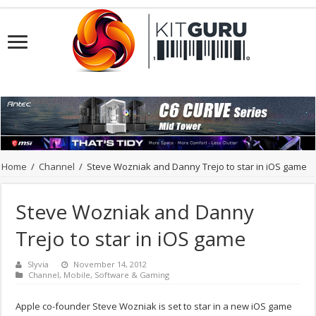
Home
/
Channel
/
Steve Wozniak and Danny Trejo to star in iOS game
Steve Wozniak and Danny
Trejo to star in iOS game
Slyvia
November 14, 2012
Channel
,
Mobile
,
Software & Gaming
Apple co-founder Steve Wozniak is set to star in a new iOS game