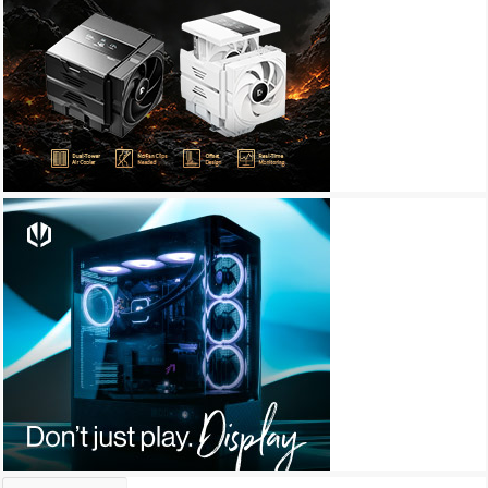
Archives