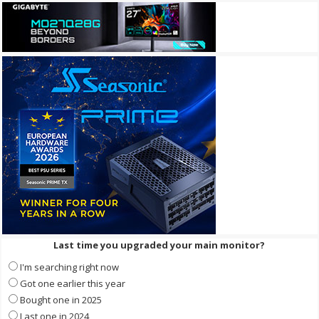
Last time you upgraded your main monitor?
I'm searching right now
Got one earlier this year
Bought one in 2025
Last one in 2024