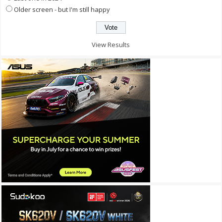
Older screen - but I'm still happy
View Results