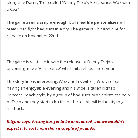
alongside Danny Trejo called “Danny Trejo’s Vengeance: Woz with
a Coz.”
The game seems simple enough, both real life personalities will
team up to fight bad guys in a city. The game is 8 bit and due for
release on November 22nd.
The game is set to tie in with the release of Danny Trejo's
upcoming movie ‘Vengeance' which hits release next year.
The story line is interesting. Woz and his wife – J Woz are out
having an enjoyable evening and his wide is taken kidnap,
Princess Peach style, by a group of bad guys. Woz enlists the help
of Trejo and they start to battle the forces of evil in the city to get
her back.
Kitguru says: Pricing has yet to be announced, but we wouldn't
expect it to cost more than a couple of pounds.