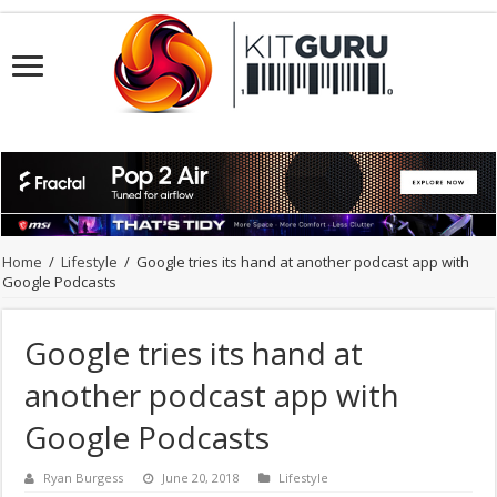
Home
/
Lifestyle
/
Google tries its hand at another podcast app with
Google Podcasts
Google tries its hand at
another podcast app with
Google Podcasts
Ryan Burgess
June 20, 2018
Lifestyle