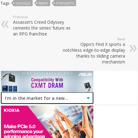
Tags
GOOGLE
NEWS
PODCASTS
Previous
Assassin’s Creed Odyssey
cements the series’ future as
an RPG franchise
Next
Oppo’s Find X sports a
notchless edge-to-edge display
thanks to sliding camera
mechanism