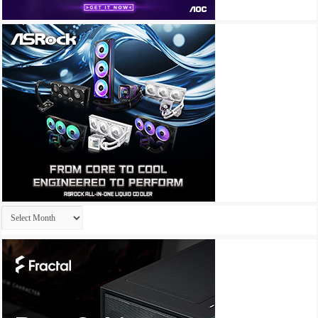
Archives