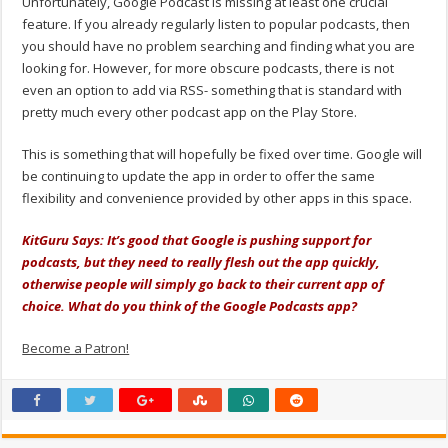
Unfortunately, Google Podcast is missing at least one crucial
feature. If you already regularly listen to popular podcasts, then
you should have no problem searching and finding what you are
looking for. However, for more obscure podcasts, there is not
even an option to add via RSS- something that is standard with
pretty much every other podcast app on the Play Store.
This is something that will hopefully be fixed over time. Google will
be continuing to update the app in order to offer the same
flexibility and convenience provided by other apps in this space.
KitGuru Says: It’s good that Google is pushing support for
podcasts, but they need to really flesh out the app quickly,
otherwise people will simply go back to their current app of
choice. What do you think of the Google Podcasts app?
Become a Patron!