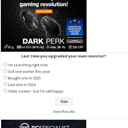
Last time you upgraded your main monitor?
I'm searching right now
Got one earlier this year
Bought one in 2025
Last one in 2024
Older screen - but I'm still happy
View Results