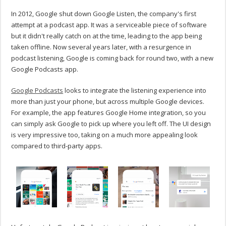
In 2012, Google shut down Google Listen, the company's first
attempt at a podcast app. It was a serviceable piece of software
but it didn't really catch on at the time, leading to the app being
taken offline. Now several years later, with a resurgence in
podcast listening, Google is coming back for round two, with a new
Google Podcasts app.
Google Podcasts
looks to integrate the listening experience into
more than just your phone, but across multiple Google devices.
For example, the app features Google Home integration, so you
can simply ask Google to pick up where you left off. The UI design
is very impressive too, taking on a much more appealing look
compared to third-party apps.