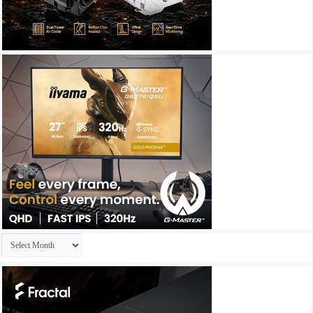
Archives