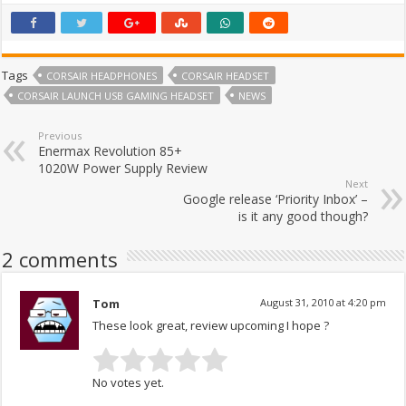
Tags
CORSAIR HEADPHONES
CORSAIR HEADSET
CORSAIR LAUNCH USB GAMING HEADSET
NEWS
Previous
Enermax Revolution 85+
1020W Power Supply Review
Next
Google release ‘Priority Inbox’ –
is it any good though?
2 comments
Tom
August 31, 2010 at 4:20 pm
These look great, review upcoming I hope ?
No votes yet.