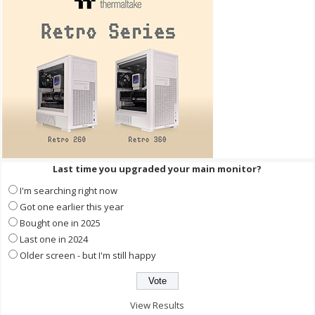
Last time you upgraded your main monitor?
I'm searching right now
Got one earlier this year
Bought one in 2025
Last one in 2024
Older screen - but I'm still happy
View Results