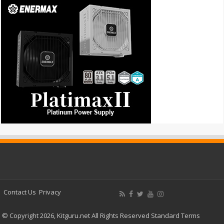
Contact Us
Privacy
© Copyright 2026, Kitguru.net All Rights Reserved
Standard Terms