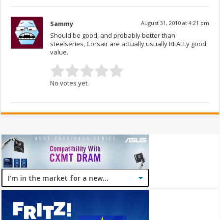
Sammy
August 31, 2010 at 4:21 pm
Should be good, and probably better than
steelseries, Corsair are actually usually REALLy good
value.
No votes yet.