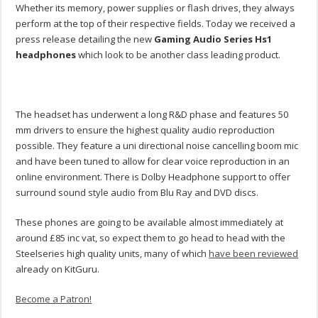
Whether its memory, power supplies or flash drives, they always
perform at the top of their respective fields. Today we received a
press release detailing the new
Gaming Audio Series Hs1
headphones
which look to be another class leading product.
The headset has underwent a long R&D phase and features 50
mm drivers to ensure the highest quality audio reproduction
possible. They feature a uni directional noise cancelling boom mic
and have been tuned to allow for clear voice reproduction in an
online environment. There is Dolby Headphone support to offer
surround sound style audio from Blu Ray and DVD discs.
These phones are going to be available almost immediately at
around £85 inc vat, so expect them to go head to head with the
Steelseries high quality units, many of which
have been reviewed
already on KitGuru.
Become a Patron!