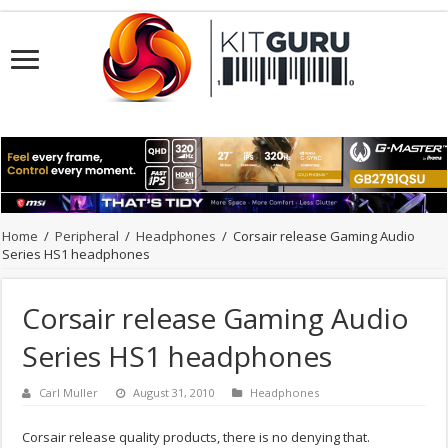
Home
/
Peripheral
/
Headphones
/
Corsair release Gaming Audio
Series HS1 headphones
Corsair release Gaming Audio
Series HS1 headphones
Carl Muller
August 31, 2010
Headphones
Corsair release quality products, there is no denying that.