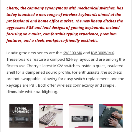
Cherry, the company synonymous with mechanical switches, has
today launched a new range of wireless keyboards aimed at the
professional and home office market. The new lineup ditches the
aggressive RGB and loud designs of gaming keyboards, instead
focusing on a quiet, comfortable typing experience, premium
features, and a sleek, workplace-friendly aesthetic.
Leading the new series are the
KW 300 MX
and
KW 300W MX
.
These boards feature a compact 82-key layout and are among the
first to use Cherry's latest MX2A switches inside a quiet, insulated
shell for a dampened sound profile. For enthusiasts, the sockets
are hot-swappable, allowing for easy switch replacement, and the
keycaps are PBT.
Both offer wireless connectivity and simple,
dimmable white backlighting.