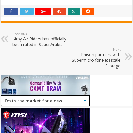
Previous
Kirby Air Riders has officially
been rated in Saudi Arabia
Next
Phison partners with
Supermicro for Petascale
Storage