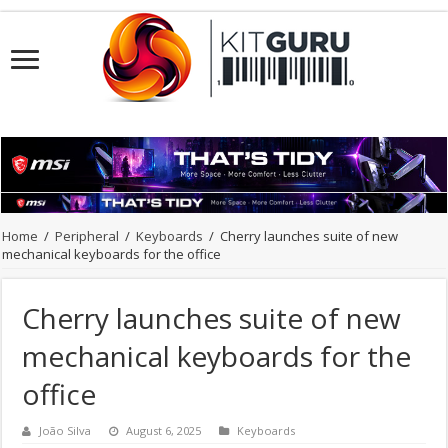
Home
/
Peripheral
/
Keyboards
/
Cherry launches suite of new
mechanical keyboards for the office
Cherry launches suite of new
mechanical keyboards for the
office
João Silva
August 6, 2025
Keyboards