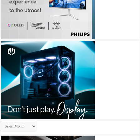
Archives