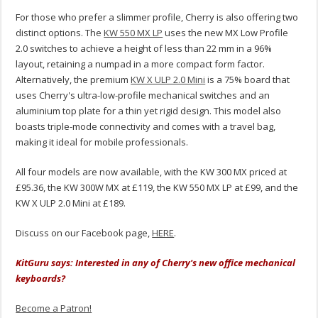
For those who prefer a slimmer profile, Cherry is also offering two
distinct options. The
KW 550 MX LP
uses the new MX Low Profile
2.0 switches to achieve a height of less than 22 mm in a 96%
layout, retaining a numpad in a more compact form factor.
Alternatively, the premium
KW X ULP 2.0 Mini
is a 75% board that
uses Cherry's ultra-low-profile mechanical switches and an
aluminium top plate for a thin yet rigid design. This model also
boasts triple-mode connectivity and comes with a travel bag,
making it ideal for mobile professionals.
All four models are now available, with the KW 300 MX priced at
£95.36, the KW 300W MX at £119, the KW 550 MX LP at £99, and the
KW X ULP 2.0 Mini at £189.
Discuss on our Facebook page,
HERE
.
KitGuru says: Interested in any of Cherry's new office mechanical
keyboards?
Become a Patron!