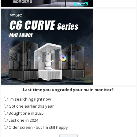
Last time you upgraded your main monitor?
I'm searching right now
Got one earlier this year
Bought one in 2025
Last one in 2024
Older screen - but I'm still happy