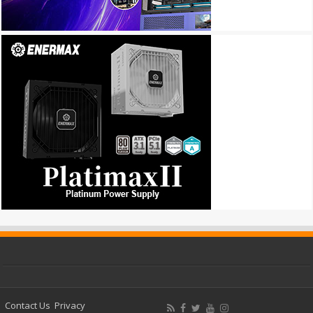
Contact Us
Privacy