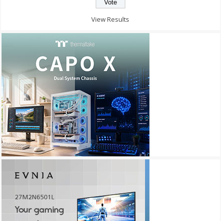
View Results