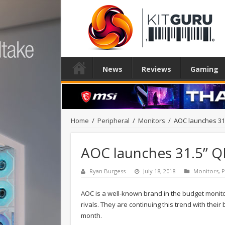
News
Reviews
Gaming
Home
/
Peripheral
/
Monitors
/
AOC launches 31
AOC launches 31.5” Q
Ryan Burgess
July 18, 2018
Monitors
,
P
AOC is a well-known brand in the budget monitor 
rivals. They are continuing this trend with thei
month.