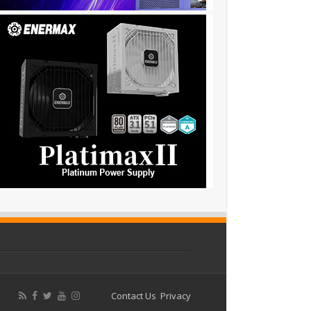
Contact Us
Privacy