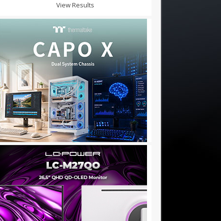
View Results