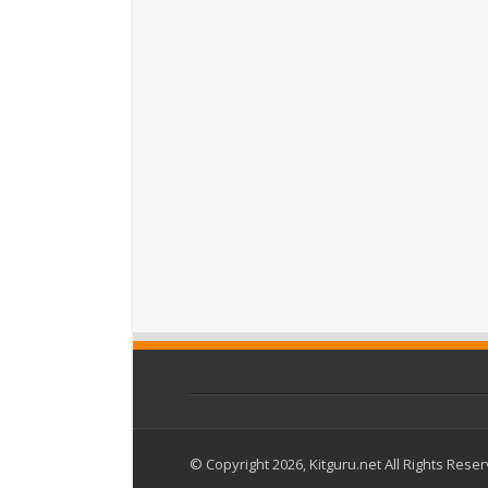
© Copyright 2026, Kitguru.net All Rights Rese