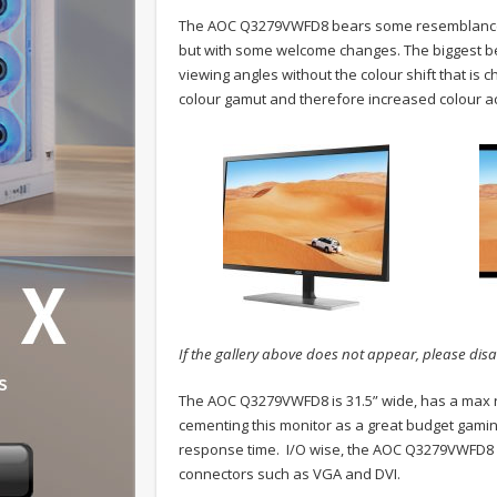
The AOC Q3279VWFD8 bears some resemblance t
but with some welcome changes. The biggest bein
viewing angles without the colour shift that is 
colour gamut and therefore increased colour ac
If the gallery above does not appear, please disa
The AOC Q3279VWFD8 is 31.5” wide, has a max re
cementing this monitor as a great budget gaming
response time. I/O wise, the AOC Q3279VWFD8 s
connectors such as VGA and DVI.