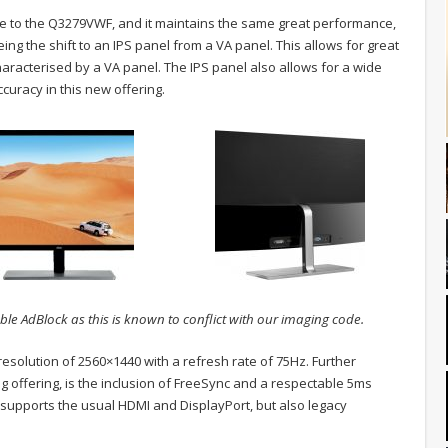
o the Q3279VWF, and it maintains the same great performance,
g the shift to an IPS panel from a VA panel. This allows for great
characterised by a VA panel. The IPS panel also allows for a wide
curacy in this new offering.
ble AdBlock as this is known to conflict with our imaging code.
solution of 2560×1440 with a refresh rate of 75Hz. Further
 offering, is the inclusion of FreeSync and a respectable 5ms
upports the usual HDMI and DisplayPort, but also legacy