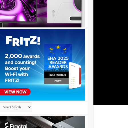
Archives