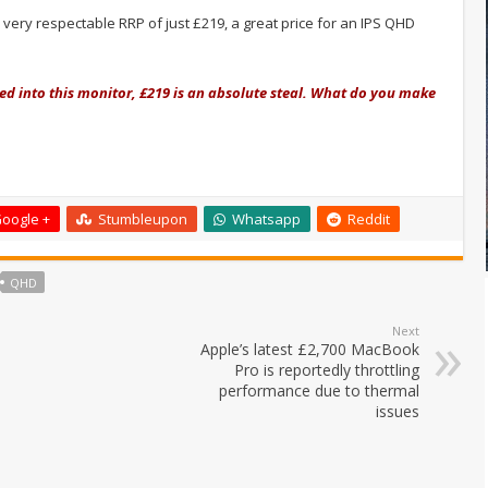
very respectable RRP of just £219, a great price for an IPS QHD
ked into this monitor, £219 is an absolute steal. What do you make
oogle +
Stumbleupon
Whatsapp
Reddit
QHD
Next
Apple’s latest £2,700 MacBook
Pro is reportedly throttling
performance due to thermal
issues