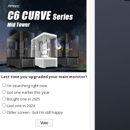
Last time you upgraded your main monitor?
I'm searching right now
Got one earlier this year
Bought one in 2025
Last one in 2024
Older screen - but I'm still happy