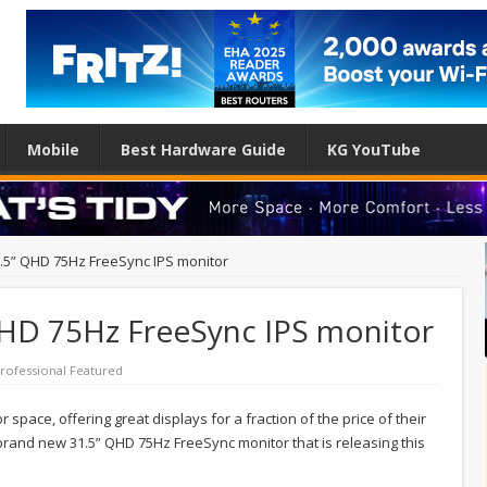
Mobile
Best Hardware Guide
KG YouTube
.5” QHD 75Hz FreeSync IPS monitor
HD 75Hz FreeSync IPS monitor
rofessional Featured
space, offering great displays for a fraction of the price of their
r brand new 31.5” QHD 75Hz FreeSync monitor that is releasing this