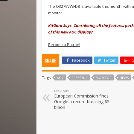
The Q3279VWFD8 is available this month, with a 
monitor.
KitGuru Says: Considering all the features pac
of this new AOC display?
Become a Patron!
Facebook
Twitter
G
Share
Tags
AOC
FREESYNC
MONITOR
NEWS
Previous
European Commission fines
Google a record-breaking $5
billion