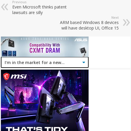
Previous
Even Microsoft thinks patent
lawsuits are silly
Next
ARM based Windows 8 devices
will have desktop UI, Office 15