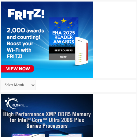
Archives