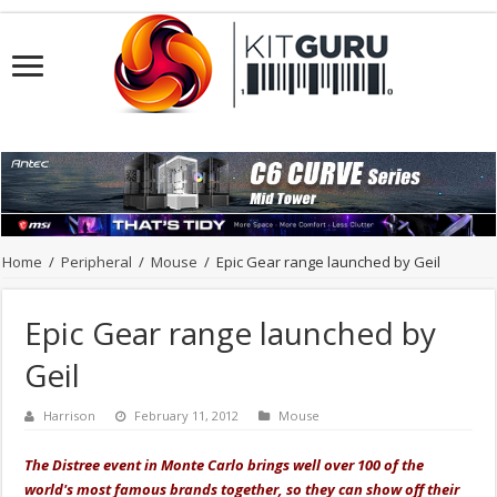
Home
/
Peripheral
/
Mouse
/
Epic Gear range launched by Geil
Epic Gear range launched by
Geil
Harrison
February 11, 2012
Mouse
The Distree event in Monte Carlo brings well over 100 of the
world's most famous brands together, so they can show off their