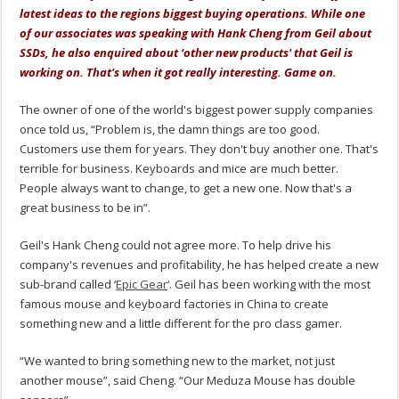
latest ideas to the regions biggest buying operations. While one
of our associates was speaking with Hank Cheng from Geil about
SSDs, he also enquired about ‘other new products' that Geil is
working on. That's when it got really interesting. Game on.
The owner of one of the world's biggest power supply companies
once told us, “Problem is, the damn things are too good.
Customers use them for years. They don't buy another one. That's
terrible for business. Keyboards and mice are much better.
People always want to change, to get a new one. Now that's a
great business to be in”.
Geil's Hank Cheng could not agree more. To help drive his
company's revenues and profitability, he has helped create a new
sub-brand called ‘
Epic Gear
‘. Geil has been working with the most
famous mouse and keyboard factories in China to create
something new and a little different for the pro class gamer.
“We wanted to bring something new to the market, not just
another mouse”, said Cheng. “Our Meduza Mouse has double