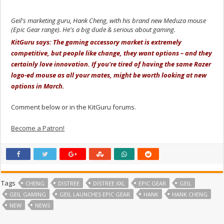
Geil's marketing guru, Hank Cheng, with his brand new Meduza mouse
(Epic Gear range). He's a big dude & serious about gaming.
KitGuru says: The gaming accessory market is extremely
competitive, but people like change, they want options – and they
certainly love innovation. If you're tired of having the same Razer
logo-ed mouse as all your mates, might be worth looking at new
options in March.
Comment below or in the KitGuru forums.
Become a Patron!
Tags
CHENG
DISTREE
DISTREE XXL
EPIC GEAR
GEIL
GEIL GAMING
GEIL LAUNCHES EPIC GEAR
HANK
HANK CHENG
NEW
NEWS