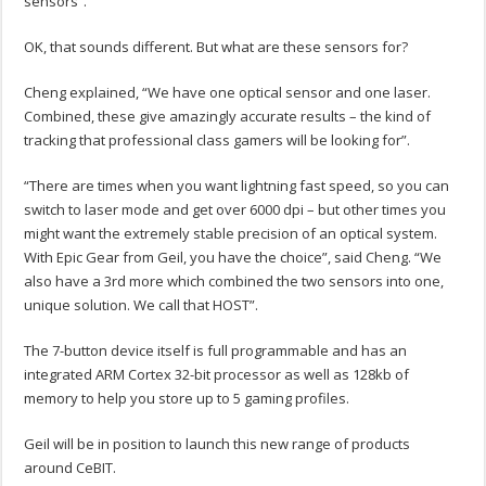
sensors”.
OK, that sounds different. But what are these sensors for?
Cheng explained, “We have one optical sensor and one laser.
Combined, these give amazingly accurate results – the kind of
tracking that professional class gamers will be looking for”.
“There are times when you want lightning fast speed, so you can
switch to laser mode and get over 6000 dpi – but other times you
might want the extremely stable precision of an optical system.
With Epic Gear from Geil, you have the choice”, said Cheng. “We
also have a 3rd more which combined the two sensors into one,
unique solution. We call that HOST”.
The 7-button device itself is full programmable and has an
integrated ARM Cortex 32-bit processor as well as 128kb of
memory to help you store up to 5 gaming profiles.
Geil will be in position to launch this new range of products
around CeBIT.