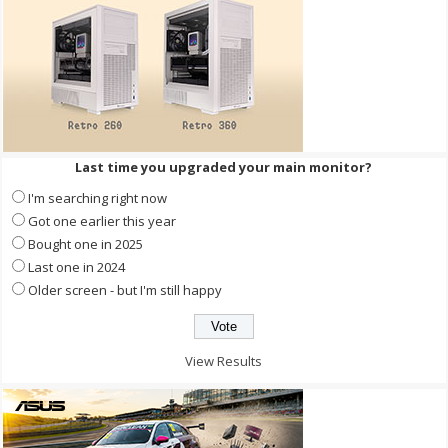
Last time you upgraded your main monitor?
I'm searching right now
Got one earlier this year
Bought one in 2025
Last one in 2024
Older screen - but I'm still happy
View Results