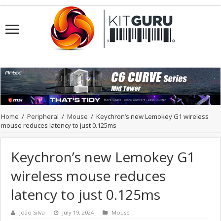
Home
/
Peripheral
/
Mouse
/
Keychron’s new Lemokey G1 wireless
mouse reduces latency to just 0.125ms
Keychron’s new Lemokey G1
wireless mouse reduces
latency to just 0.125ms
João Silva
July 19, 2024
Mouse