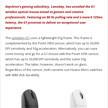
Keychron's gaming subsidiary, Lemokey, has unveiled the G1
wireless optical mouse aimed at gamers and creative
professionals. Featuring an 8K Hz polling rate and a mere 0.125ms
latency, the G1 promises to deliver an exceptional user
experience.
The
Lemokey G1
uses a lightweight 55g frame. This frame is
complemented by the PixArt 3950 sensor, which has up to 30,000
DPI sensitivity and 50g acceleration. Alternatively, you can save
some money and go for a G1 mouse with the Pixart 3395 sensor,
which has up to 26,000 DPI sensitivity and the same 50g
acceleration. The latter, however, doesn't work on glass.
Regardless of the sensor, both variants use Huano Micro switches
with 80M click durability.