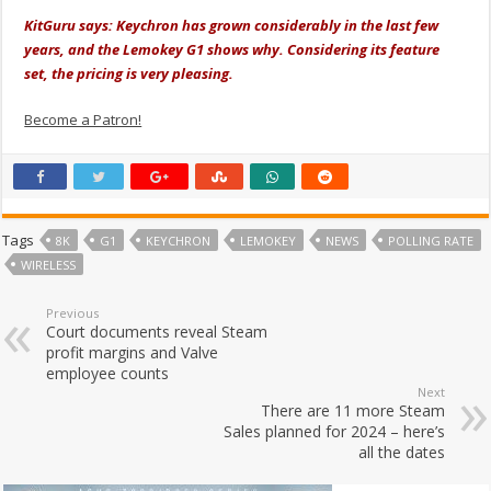
KitGuru says: Keychron has grown considerably in the last few
years, and the Lemokey G1 shows why. Considering its feature
set, the pricing is very pleasing.
Become a Patron!
Tags
8K
G1
KEYCHRON
LEMOKEY
NEWS
POLLING RATE
WIRELESS
Previous
Court documents reveal Steam
profit margins and Valve
employee counts
Next
There are 11 more Steam
Sales planned for 2024 – here’s
all the dates