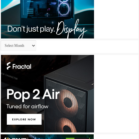
Archives