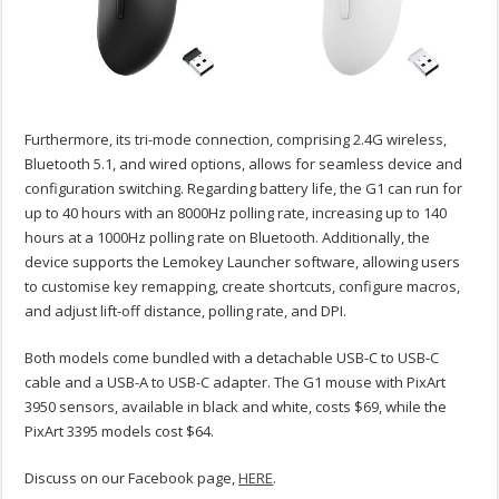
Furthermore, its tri-mode connection, comprising 2.4G wireless,
Bluetooth 5.1, and wired options, allows for seamless device and
configuration switching. Regarding battery life, the G1 can run for
up to 40 hours with an 8000Hz polling rate, increasing up to 140
hours at a 1000Hz polling rate on Bluetooth. Additionally, the
device supports the Lemokey Launcher software, allowing users
to customise key remapping, create shortcuts, configure macros,
and adjust lift-off distance, polling rate, and DPI.
Both models come bundled with a detachable USB-C to USB-C
cable and a USB-A to USB-C adapter. The G1 mouse with PixArt
3950 sensors, available in black and white, costs $69, while the
PixArt 3395 models cost $64.
Discuss on our Facebook page,
HERE
.