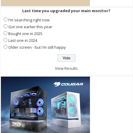
Last time you upgraded your main monitor?
I'm searching right now
Got one earlier this year
Bought one in 2025
Last one in 2024
Older screen - but I'm still happy
View Results