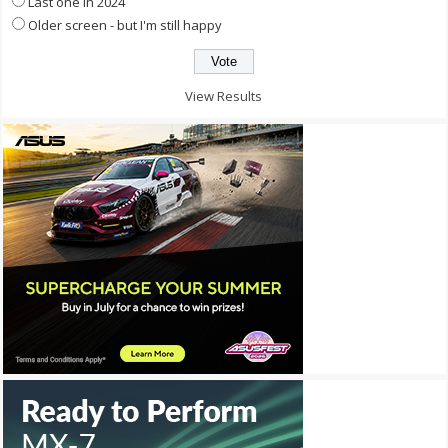
Last one in 2024
Older screen - but I'm still happy
View Results