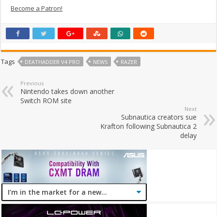
Become a Patron!
Tags
DEATHADDER V4 PRO
NEWS
RAZER
Previous
Nintendo takes down another
Switch ROM site
Next
Subnautica creators sue
Krafton following Subnautica 2
delay