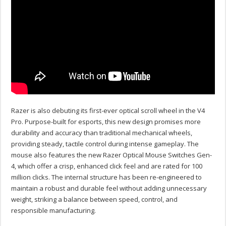
Razer is also debuting its first-ever optical scroll wheel in the V4
Pro. Purpose-built for esports, this new design promises more
durability and accuracy than traditional mechanical wheels,
providing steady, tactile control during intense gameplay. The
mouse also features the new Razer Optical Mouse Switches Gen-
4, which offer a crisp, enhanced click feel and are rated for 100
million clicks.
The internal structure has been re-engineered to
maintain a robust and durable feel without adding unnecessary
weight, striking a balance between speed, control, and
responsible manufacturing.