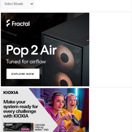
Archives