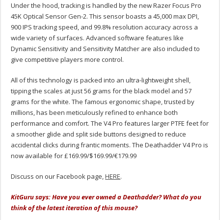
Under the hood, tracking is handled by the new Razer Focus Pro
45K Optical Sensor Gen-2. This sensor boasts a 45,000 max DPI,
900 IPS tracking speed, and 99.8% resolution accuracy across a
wide variety of surfaces. Advanced software features like
Dynamic Sensitivity and Sensitivity Matcher are also included to
give competitive players more control.
All of this technology is packed into an ultra-lightweight shell,
tipping the scales at just 56 grams for the black model and 57
grams for the white.
The famous ergonomic shape, trusted by
millions, has been meticulously refined to enhance both
performance and comfort.
The V4 Pro features larger PTFE feet for
a smoother glide and split side buttons designed to reduce
accidental clicks during frantic moments. The Deathadder V4 Pro is
now available for £169.99/$169.99/€179.99
Discuss on our Facebook page,
HERE
.
KitGuru says: Have you ever owned a Deathadder? What do you
think of the latest iteration of this mouse?