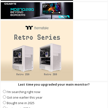
Last time you upgraded your main monitor?
I'm searching right now
Got one earlier this year
Bought one in 2025