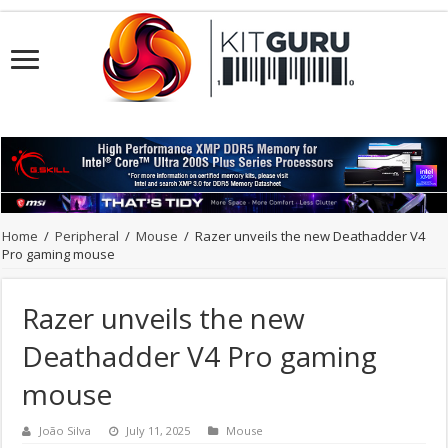
Home
/
Peripheral
/
Mouse
/
Razer unveils the new Deathadder V4
Pro gaming mouse
Razer unveils the new
Deathadder V4 Pro gaming
mouse
João Silva
July 11, 2025
Mouse