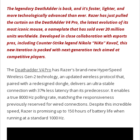
The legendary DeathAdder is back, and it's faster, lighter, and
more technologically advanced than ever. Razer has just pulled
the curtain on the DeathAdder V4 Pro, the latest evolution of its
most iconic mouse, a nameplate that has sold over 20 million
units worldwide. Developed in close collaboration with esports
pros, including Counter-Strike legend Nikola “NiKo” Kovač, this
new iteration is packed with next-generation tech aimed at
competitive players.
The
Deathadder V4 Pro
has Razer's brand-new HyperSpeed
Wireless Gen-2 technology, an
updated wireless protocol that,
paired with a redesigned dongle, delivers an ultra-stable
connection with 37% less latency than its predecessor.
It enables
a true 8000 Hz polling rate, matching the responsiveness
previously reserved for wired connections.
Despite this incredible
speed, Razer is promising up to 150 hours of battery life when
running at a standard 1000 Hz.