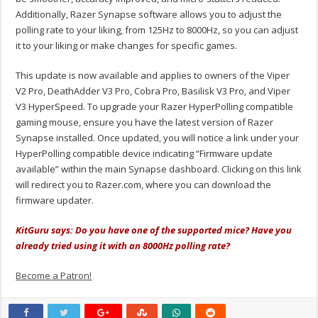
Additionally, Razer Synapse software allows you to adjust the
polling rate to your liking, from 125Hz to 8000Hz, so you can adjust
it to your liking or make changes for specific games.
This update is now available and applies to owners of the Viper
V2 Pro, DeathAdder V3 Pro, Cobra Pro, Basilisk V3 Pro, and Viper
V3 HyperSpeed. To upgrade your Razer HyperPolling compatible
gaming mouse, ensure you have the latest version of Razer
Synapse installed. Once updated, you will notice a link under your
HyperPolling compatible device indicating “Firmware update
available” within the main Synapse dashboard. Clicking on this link
will redirect you to Razer.com, where you can download the
firmware updater.
KitGuru says: Do you have one of the supported mice? Have you
already tried using it with an 8000Hz polling rate?
Become a Patron!