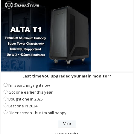
Last time you upgraded your main monitor?
I'm searching right now
Got one earlier this year
Bought one in 2025
Last one in 2024
Older screen - but I'm still happy