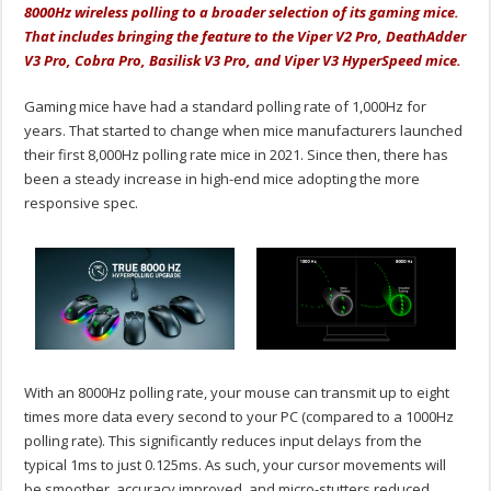
8000Hz wireless polling to a broader selection of its gaming mice.
That includes bringing the feature to the Viper V2 Pro, DeathAdder
V3 Pro, Cobra Pro, Basilisk V3 Pro, and Viper V3 HyperSpeed mice.
Gaming mice have had a standard polling rate of 1,000Hz for
years. That started to change when mice manufacturers launched
their first 8,000Hz polling rate mice in 2021. Since then, there has
been a steady increase in high-end mice adopting the more
responsive spec.
With an 8000Hz polling rate, your mouse can transmit up to eight
times more data every second to your PC (compared to a 1000Hz
polling rate). This significantly reduces input delays from the
typical 1ms to just 0.125ms. As such, your cursor movements will
be smoother, accuracy improved, and micro-stutters reduced.