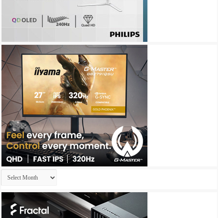
Archives