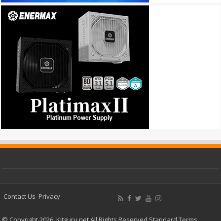
Contact Us
Privacy
© Copyright 2026, Kitguru.net All Rights Reserved
Standard Terms