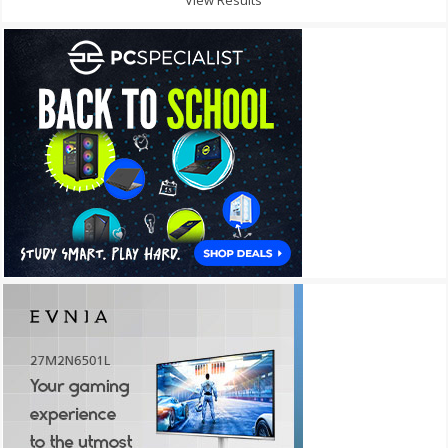
View Results