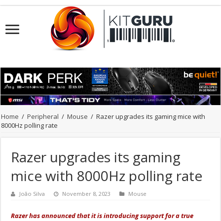
Home
/
Peripheral
/
Mouse
/
Razer upgrades its gaming mice with
8000Hz polling rate
Razer upgrades its gaming
mice with 8000Hz polling rate
João Silva
November 8, 2023
Mouse
Razer has announced that it is introducing support for a true