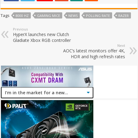
Tags
8000 HZ
GAMING MICE
NEWS
POLLING RATE
RAZER
Previous
HyperX launches new Clutch
Gladiate Xbox RGB controller
Next
AOC’s latest monitors offer 4K,
HDR and high refresh rates