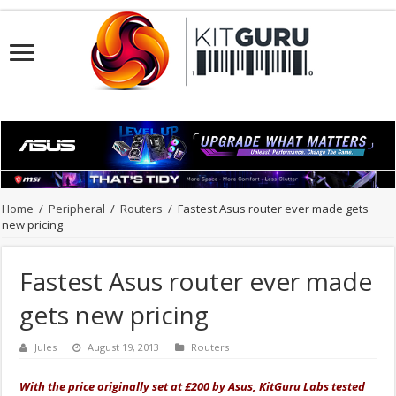
Home
/
Peripheral
/
Routers
/
Fastest Asus router ever made gets
new pricing
Fastest Asus router ever made
gets new pricing
Jules
August 19, 2013
Routers
With the price originally set at £200 by Asus, KitGuru Labs tested