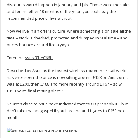
discounts would happen in January and July. Those were the sales
and for the other 10 months of the year, you could pay the
recommended price or live without.
Now we live in an offers culture, where something is on sale all the
time – stock is checked, promoted and dumped in real time – and
prices bounce around like a yoyo.
Enter the
Asus RT-AC66U
.
Described by Asus as the fastest wireless router the retail world
has ever seen, the price is now
sitting around £158 on Amazon
. It
was at £200, then £188 and more recently around £167 – so will
£158 be its final resting place?
Sources close to Asus have indicated that this is probably it – but
don't take that as gospel if you buy one and it goes to £153 next
month.