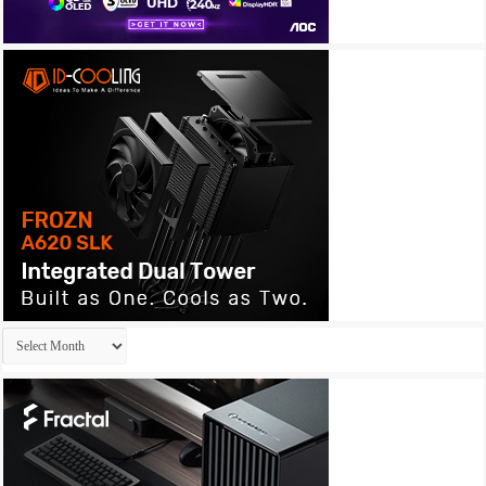
Archives