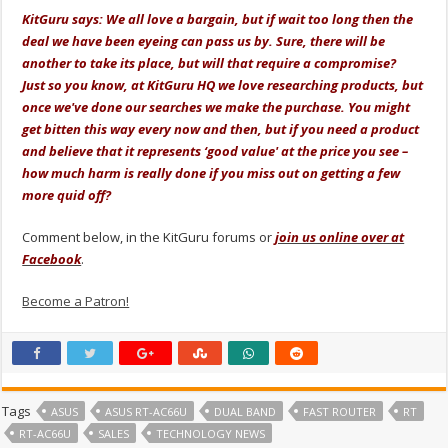
KitGuru says: We all love a bargain, but if wait too long then the
deal we have been eyeing can pass us by. Sure, there will be
another to take its place, but will that require a compromise?
Just so you know, at KitGuru HQ we love researching products, but
once we've done our searches we make the purchase. You might
get bitten this way every now and then, but if you need a product
and believe that it represents ‘good value' at the price you see –
how much harm is really done if you miss out on getting a few
more quid off?
Comment below, in the KitGuru forums or
join us online over at
Facebook
.
Become a Patron!
Tags
ASUS
ASUS RT-AC66U
DUAL BAND
FAST ROUTER
RT
RT-AC66U
SALES
TECHNOLOGY NEWS