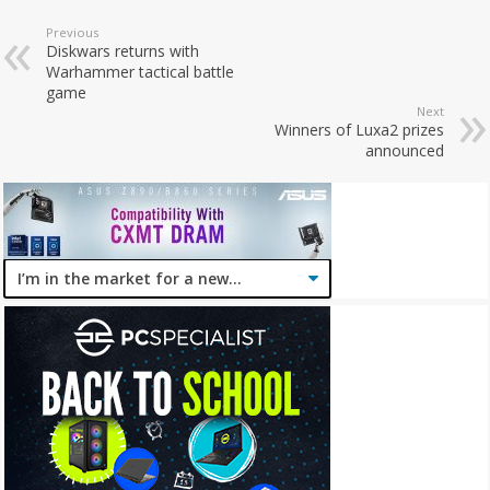
Previous
Diskwars returns with
Warhammer tactical battle
game
Next
Winners of Luxa2 prizes
announced