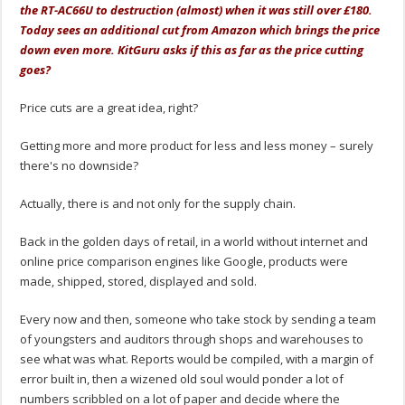
the RT-AC66U to destruction (almost) when it was still over £180.
Today sees an additional cut from Amazon which brings the price
down even more. KitGuru asks if this as far as the price cutting
goes?
Price cuts are a great idea, right?
Getting more and more product for less and less money – surely
there's no downside?
Actually, there is and not only for the supply chain.
Back in the golden days of retail, in a world without internet and
online price comparison engines like Google, products were
made, shipped, stored, displayed and sold.
Every now and then, someone who take stock by sending a team
of youngsters and auditors through shops and warehouses to
see what was what. Reports would be compiled, with a margin of
error built in, then a wizened old soul would ponder a lot of
numbers scribbled on a lot of paper and decide where the