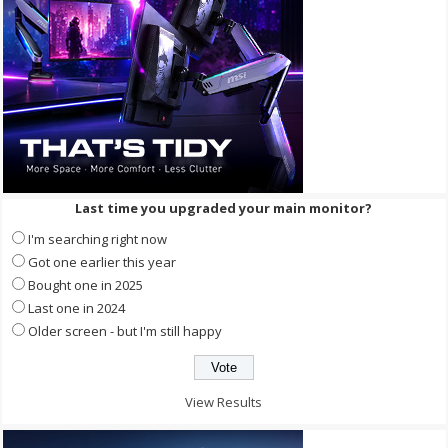
Last time you upgraded your main monitor?
I'm searching right now
Got one earlier this year
Bought one in 2025
Last one in 2024
Older screen - but I'm still happy
View Results