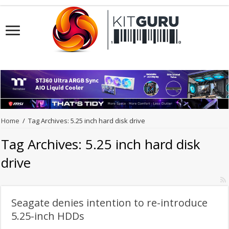
Home
/
Tag Archives: 5.25 inch hard disk drive
Tag Archives:
5.25 inch hard disk
drive
Seagate denies intention to re-introduce
5.25-inch HDDs