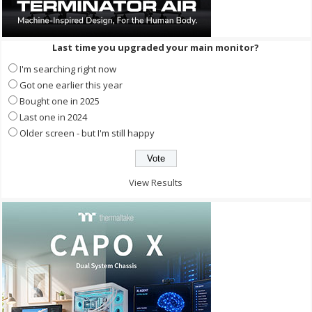
Last time you upgraded your main monitor?
I'm searching right now
Got one earlier this year
Bought one in 2025
Last one in 2024
Older screen - but I'm still happy
View Results