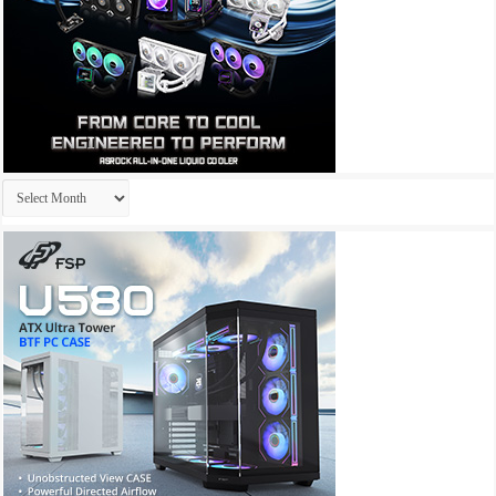
Archives