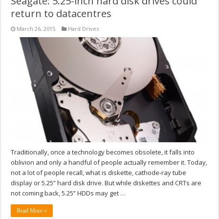
Seagate: 5.25-inch hard disk drives could
return to datacentres
March 26, 2015
Hard Drives
Traditionally, once a technology becomes obsolete, it falls into
oblivion and only a handful of people actually remember it. Today,
not a lot of people recall, what is diskette, cathode-ray tube
display or 5.25” hard disk drive. But while diskettes and CRTs are
not coming back, 5.25” HDDs may get …
Read More »