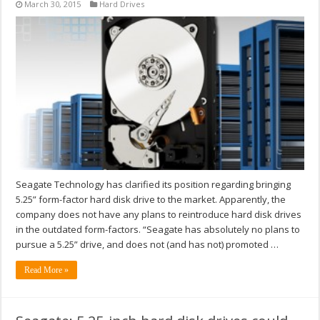
March 30, 2015
Hard Drives
Seagate Technology has clarified its position regarding bringing
5.25” form-factor hard disk drive to the market. Apparently, the
company does not have any plans to reintroduce hard disk drives
in the outdated form-factors. “Seagate has absolutely no plans to
pursue a 5.25” drive, and does not (and has not) promoted …
Read More »