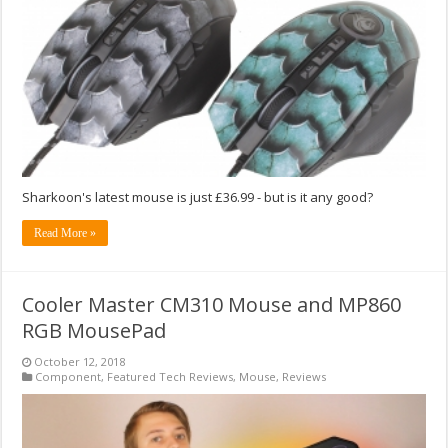
Sharkoon's latest mouse is just £36.99 - but is it any good?
Read More »
Cooler Master CM310 Mouse and MP860
RGB MousePad
October 12, 2018
Component
,
Featured Tech Reviews
,
Mouse
,
Reviews