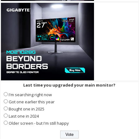
Last time you upgraded your main monitor?
I'm searching right now
Got one earlier this year
Bought one in 2025
Last one in 2024
Older screen - but I'm still happy