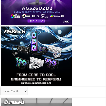
Archives