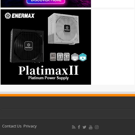
Contact Us
Privacy