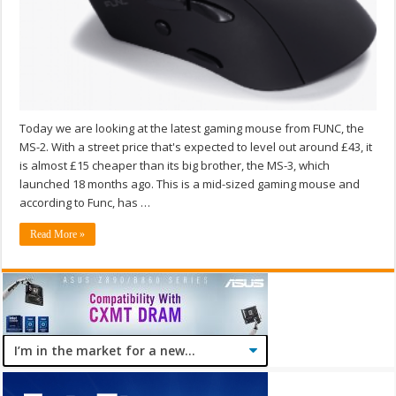
Today we are looking at the latest gaming mouse from FUNC, the
MS-2. With a street price that's expected to level out around £43, it
is almost £15 cheaper than its big brother, the MS-3, which
launched 18 months ago. This is a mid-sized gaming mouse and
according to Func, has …
Read More »