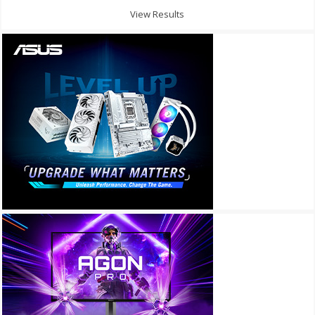
View Results