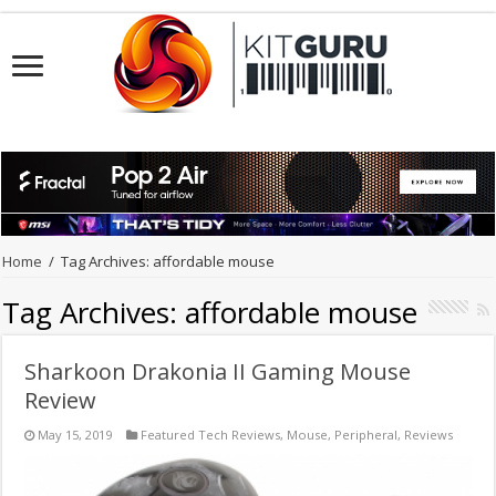
Home
/
Tag Archives: affordable mouse
Tag Archives:
affordable mouse
Sharkoon Drakonia II Gaming Mouse
Review
May 15, 2019
Featured Tech Reviews
,
Mouse
,
Peripheral
,
Reviews