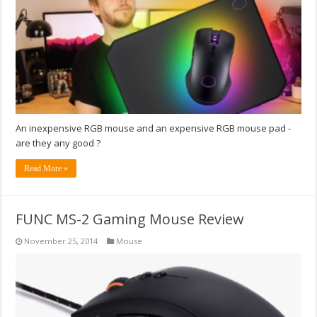
An inexpensive RGB mouse and an expensive RGB mouse pad -
are they any good ?
Read More »
FUNC MS-2 Gaming Mouse Review
November 25, 2014
Mouse