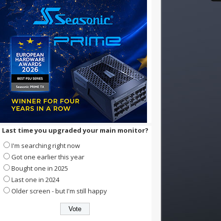
Last time you upgraded your main monitor?
I'm searching right now
Got one earlier this year
Bought one in 2025
Last one in 2024
Older screen - but I'm still happy