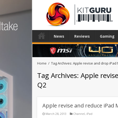
News
Reviews
Gaming
Home
/
Tag Archives: Apple revise and drop iPad 
Tag Archives:
Apple revis
Q2
Apple revise and reduce iPad 
March 28, 2013
Channel
,
iPad