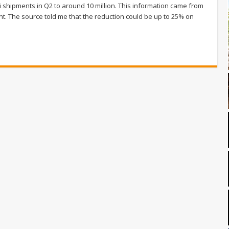
i shipments in Q2 to around 10 million. This information came from
ght. The source told me that the reduction could be up to 25% on