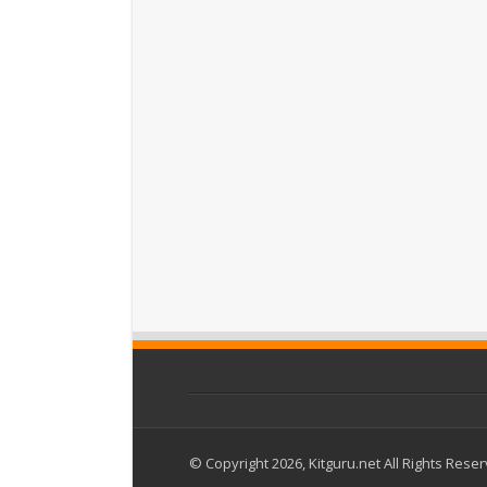
© Copyright 2026, Kitguru.net All Rights Rese