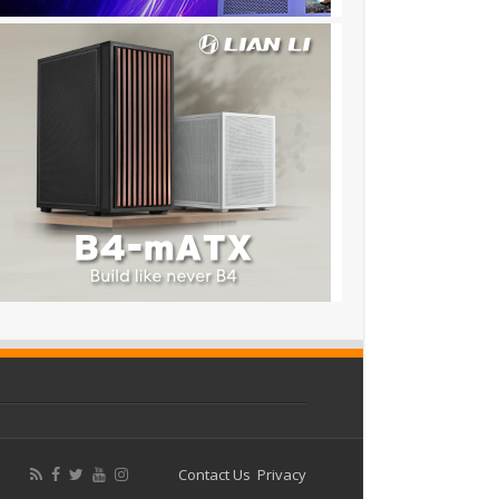
Contact Us
Privacy