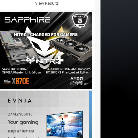
View Results