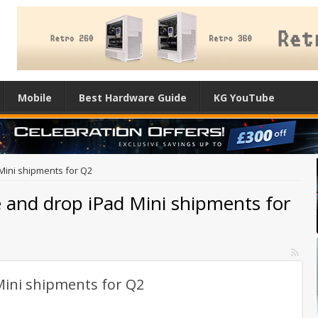
Mobile
Best Hardware Guide
KG YouTube
Mini shipments for Q2
e and drop iPad Mini shipments for
Mini shipments for Q2