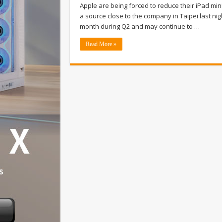
Apple are being forced to reduce their iPad min
a source close to the company in Taipei last ni
month during Q2 and may continue to …
Read More »