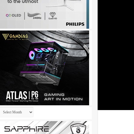
Archives