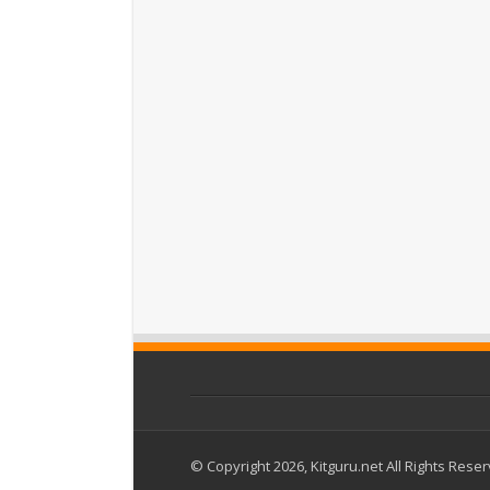
© Copyright 2026, Kitguru.net All Rights Rese