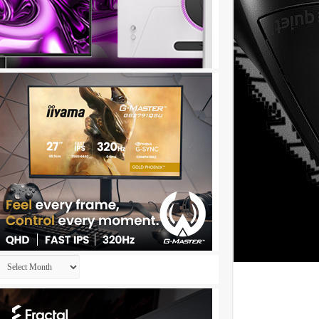
Archives