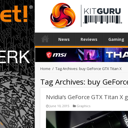
News
Reviews
Gaming
Home
/
Tag Archives: buy GeForce GTX Titan X
Tag Archives:
buy GeForc
Nvidia’s GeForce GTX Titan X g
June 10, 2015
Graphics