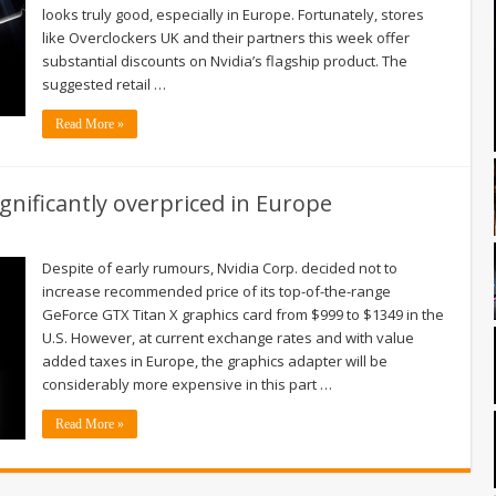
looks truly good, especially in Europe. Fortunately, stores
like Overclockers UK and their partners this week offer
substantial discounts on Nvidia’s flagship product. The
suggested retail …
Read More »
ignificantly overpriced in Europe
Despite of early rumours, Nvidia Corp. decided not to
increase recommended price of its top-of-the-range
GeForce GTX Titan X graphics card from $999 to $1349 in the
U.S. However, at current exchange rates and with value
added taxes in Europe, the graphics adapter will be
considerably more expensive in this part …
Read More »