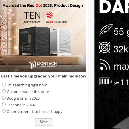
Last time you upgraded your main monitor?
I'm searching right now
Got one earlier this year
Bought one in 2025
Last one in 2024
Older screen - but I'm still happy