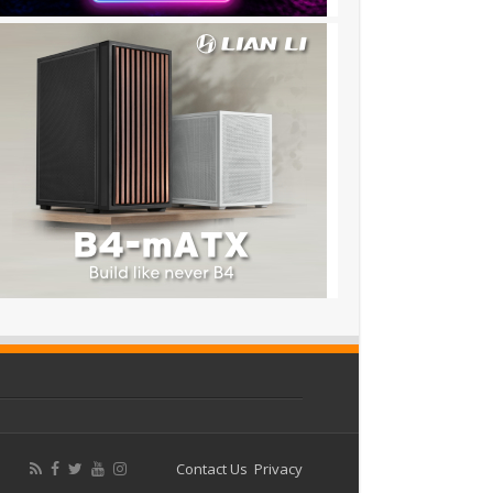
Contact Us
Privacy