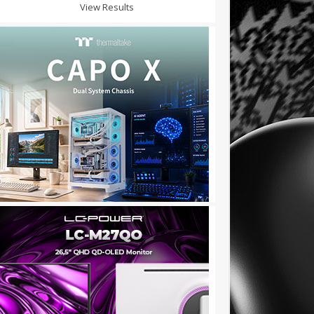
View Results