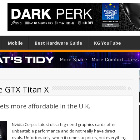
Mobile
Best Hardware Guide
KG YouTube
e GTX Titan X
ets more affordable in the U.K.
Nvidia Corp.’s latest ultra-high-end graphics cards offer
unbeatable performance and do not really have direct
rivals. Unfortunately, when it comes to prices, not everything