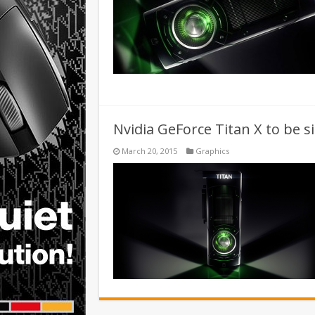
Nvidia GeForce Titan X to be s
March 20, 2015
Graphics