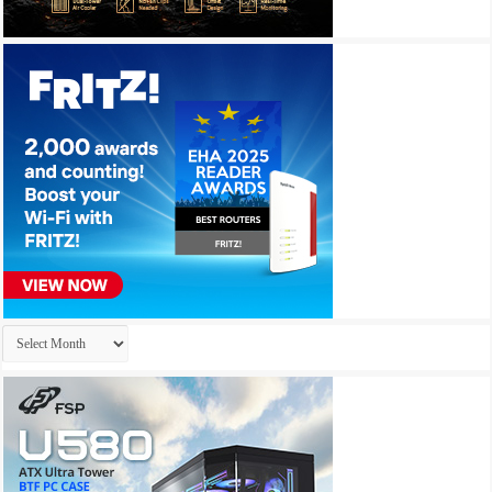
Archives