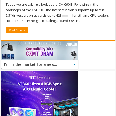
Today we are taking a look at the CM 690 III. Following in the
footsteps of the CM 690 II the latest revision supports up to ten
2.5″ drives, graphics cards up to 423 mm in length and CPU coolers
up to 171 mm in height. Retailing around £85, is …
Read More »