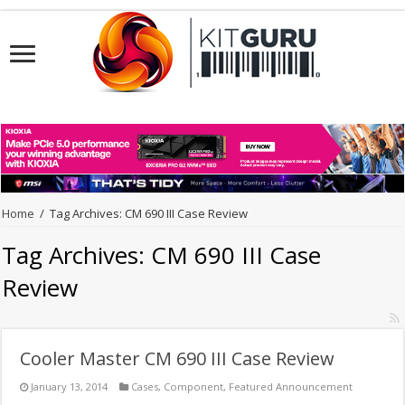
Home
/
Tag Archives: CM 690 III Case Review
Tag Archives:
CM 690 III Case
Review
Cooler Master CM 690 III Case Review
January 13, 2014
Cases
,
Component
,
Featured Announcement