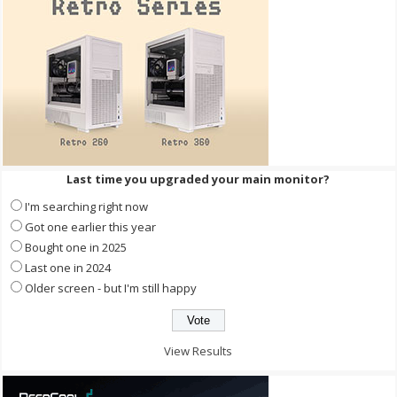
Last time you upgraded your main monitor?
I'm searching right now
Got one earlier this year
Bought one in 2025
Last one in 2024
Older screen - but I'm still happy
View Results