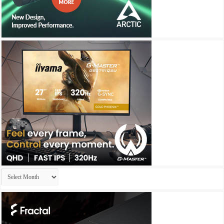
Archives