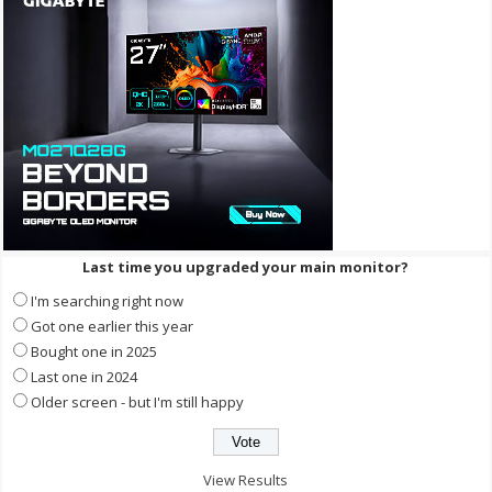
Last time you upgraded your main monitor?
I'm searching right now
Got one earlier this year
Bought one in 2025
Last one in 2024
Older screen - but I'm still happy
View Results