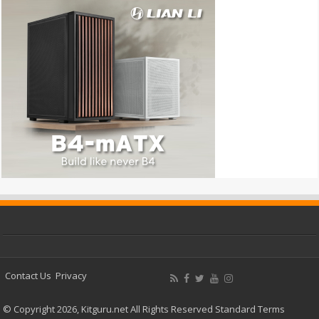
Contact Us
Privacy
© Copyright 2026, Kitguru.net All Rights Reserved
Standard Terms