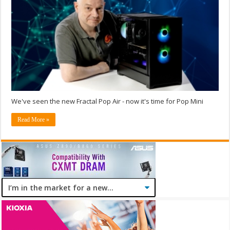
We've seen the new Fractal Pop Air - now it's time for Pop Mini
Read More »