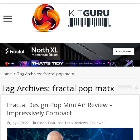
Home
/
Tag Archives: fractal pop matx
Tag Archives:
fractal pop matx
Fractal Design Pop Mini Air Review –
Impressively Compact
July 4, 2022
Cases
,
Featured Tech Reviews
,
Reviews