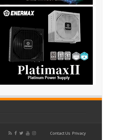
Contact Us
Privacy