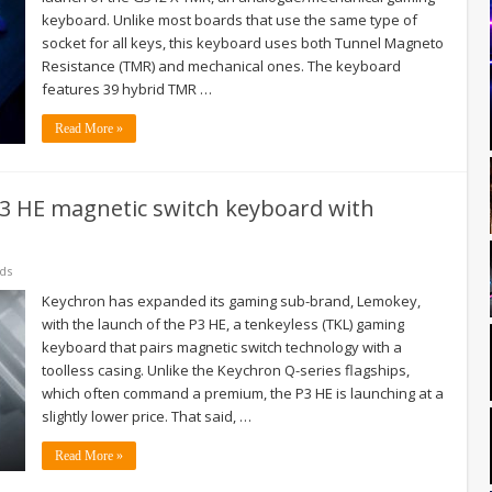
keyboard. Unlike most boards that use the same type of
socket for all keys, this keyboard uses both Tunnel Magneto
Resistance (TMR) and mechanical ones. The keyboard
features 39 hybrid TMR …
Read More »
3 HE magnetic switch keyboard with
ds
Keychron has expanded its gaming sub-brand, Lemokey,
with the launch of the P3 HE, a tenkeyless (TKL) gaming
keyboard that pairs magnetic switch technology with a
toolless casing. Unlike the Keychron Q-series flagships,
which often command a premium, the P3 HE is launching at a
slightly lower price. That said, …
Read More »