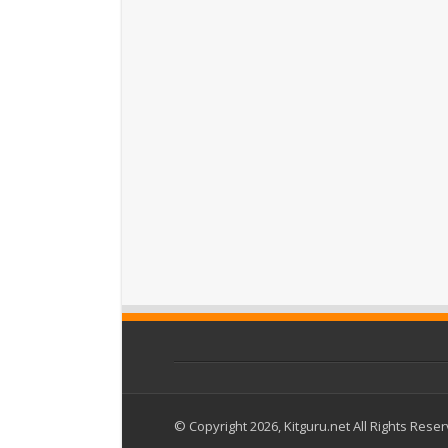
© Copyright 2026, Kitguru.net All Rights Rese