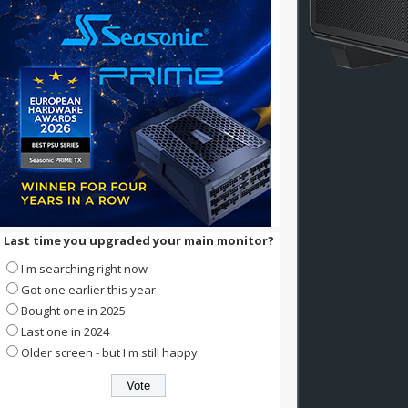
Last time you upgraded your main monitor?
I'm searching right now
Got one earlier this year
Bought one in 2025
Last one in 2024
Older screen - but I'm still happy