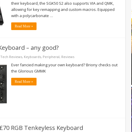
their keyboard, the SGK50 S2 also supports VIA and QMK,
allowing for key remapping and custom macros. Equipped
with a polycarbonate …
Read More »
Keyboard – any good?
 Tech Reviews
,
Keyboards
,
Peripheral
,
Reviews
Ever fancied making your own keyboard? Briony checks out
the Glorious GMMK
Read More »
 £70 RGB Tenkeyless Keyboard