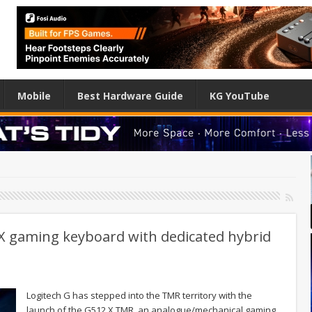
Mobile
Best Hardware Guide
KG YouTube
 X gaming keyboard with dedicated hybrid
Logitech G has stepped into the TMR territory with the
launch of the G512 X TMR, an analogue/mechanical gaming