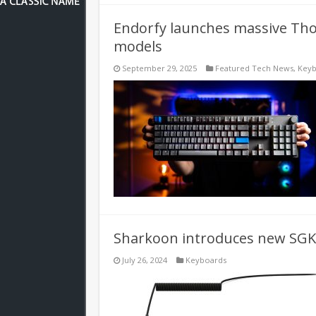
Endorfy launches massive Thoc
models
September 29, 2025
Featured Tech News
,
Keyb
Sharkoon introduces new SGK
July 26, 2024
Keyboards