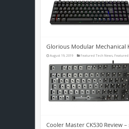
Glorious Modular Mechanical 
August 19, 2019
Featured Tech News
,
Featured
Cooler Master CK530 Review –