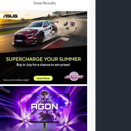
View Results