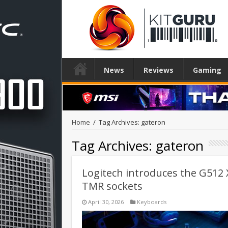
News
Reviews
Gaming
Home
/
Tag Archives: gateron
Tag Archives:
gateron
Logitech introduces the G512
TMR sockets
April 30, 2026
Keyboards