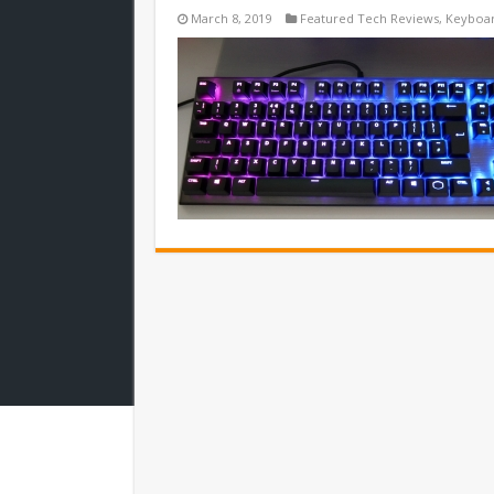
March 8, 2019
Featured Tech Reviews
,
Keyboa