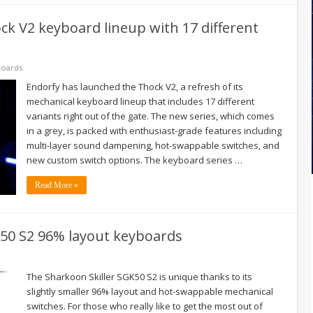
k V2 keyboard lineup with 17 different
oards
Endorfy has launched the Thock V2, a refresh of its
mechanical keyboard lineup that includes 17 different
variants right out of the gate. The new series, which comes
in a grey, is packed with enthusiast-grade features including
multi-layer sound dampening, hot-swappable switches, and
new custom switch options. The keyboard series …
Read More »
50 S2 96% layout keyboards
The Sharkoon Skiller SGK50 S2 is unique thanks to its
slightly smaller 96% layout and hot-swappable mechanical
switches. For those who really like to get the most out of