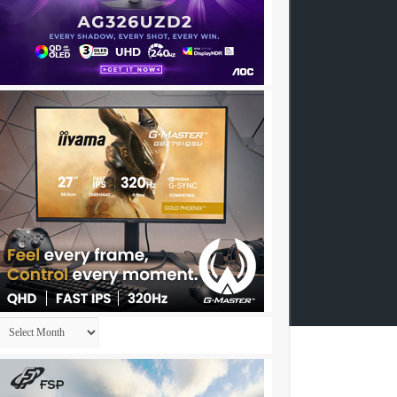
Archives