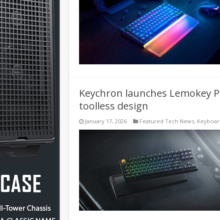
Keychron launches Lemokey P
toolless design
January 17, 2026
Featured Tech News
,
Keyboar