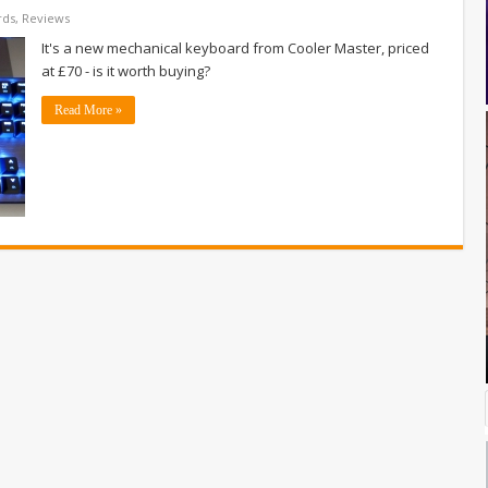
rds
,
Reviews
It's a new mechanical keyboard from Cooler Master, priced
at £70 - is it worth buying?
Read More »