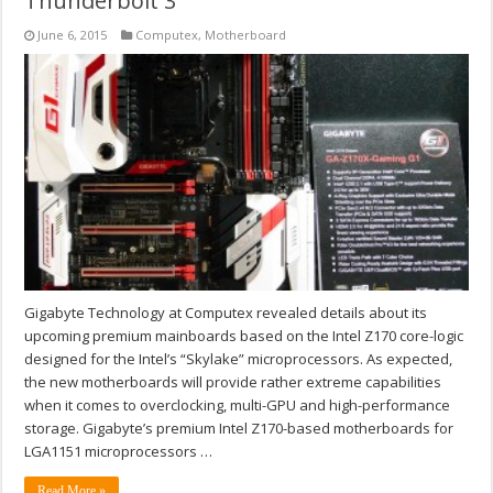
Thunderbolt 3
June 6, 2015
Computex
,
Motherboard
Gigabyte Technology at Computex revealed details about its
upcoming premium mainboards based on the Intel Z170 core-logic
designed for the Intel’s “Skylake” microprocessors. As expected,
the new motherboards will provide rather extreme capabilities
when it comes to overclocking, multi-GPU and high-performance
storage. Gigabyte’s premium Intel Z170-based motherboards for
LGA1151 microprocessors …
Read More »