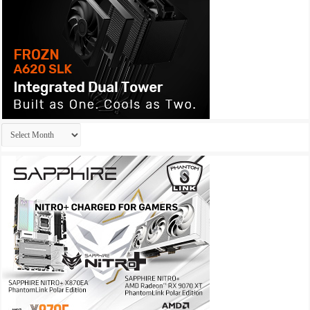
Archives