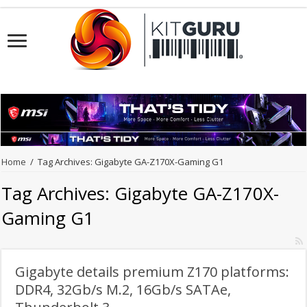
Home
/
Tag Archives: Gigabyte GA-Z170X-Gaming G1
Tag Archives:
Gigabyte GA-Z170X-
Gaming G1
Gigabyte details premium Z170 platforms:
DDR4, 32Gb/s M.2, 16Gb/s SATAe,