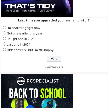
Last time you upgraded your main monitor?
I'm searching right now
Got one earlier this year
Bought one in 2025
Last one in 2024
Older screen - but I'm still happy
View Results