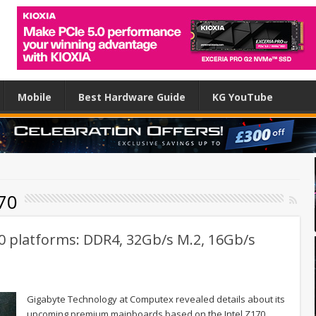
Mobile
Best Hardware Guide
KG YouTube
70
0 platforms: DDR4, 32Gb/s M.2, 16Gb/s
Gigabyte Technology at Computex revealed details about its
upcoming premium mainboards based on the Intel Z170