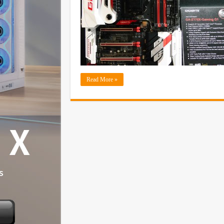
Read More »