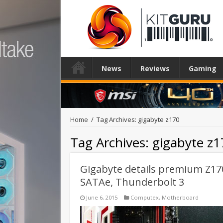
News
Reviews
Gaming
Home
/
Tag Archives: gigabyte z170
Tag Archives:
gigabyte z1
Gigabyte details premium Z17
SATAe, Thunderbolt 3
June 6, 2015
Computex
,
Motherboard