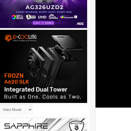
Archives