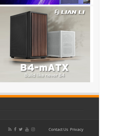
Contact Us
Privacy