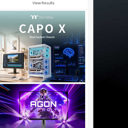
View Results