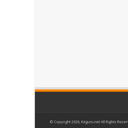
© Copyright 2026, Kitguru.net All Rights Rese