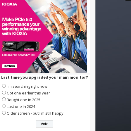
Last time you upgraded your main monitor?
I'm searching right now
Got one earlier this year
Bought one in 2025
Last one in 2024
Older screen - but I'm still happy