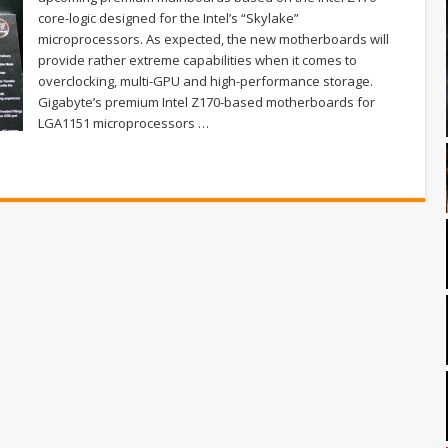
core-logic designed for the Intel’s “Skylake”
microprocessors. As expected, the new motherboards will
provide rather extreme capabilities when it comes to
overclocking, multi-GPU and high-performance storage.
Gigabyte’s premium Intel Z170-based motherboards for
LGA1151 microprocessors …