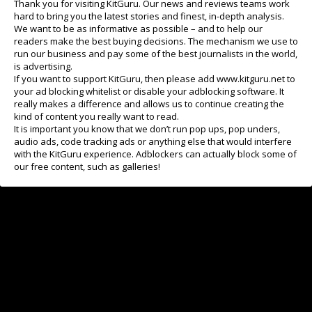
Thank you for visiting KitGuru. Our news and reviews teams work
Got one earlier this year
hard to bring you the latest stories and finest, in-depth analysis.
Bought one in 2025
We want to be as informative as possible – and to help our
Last one in 2024
readers make the best buying decisions. The mechanism we use to
run our business and pay some of the best journalists in the world,
Older screen - but I'm still happy
is advertising.
If you want to support KitGuru, then please add www.kitguru.net to
your ad blocking whitelist or disable your adblocking software. It
really makes a difference and allows us to continue creating the
View Results
kind of content you really want to read.
It is important you know that we don’t run pop ups, pop unders,
audio ads, code tracking ads or anything else that would interfere
with the KitGuru experience. Adblockers can actually block some of
our free content, such as galleries!