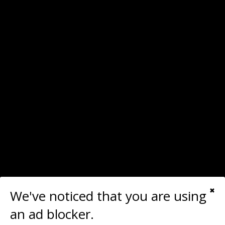
We've noticed that you are using
✖
Last time you upgraded your main monitor?
an ad blocker.
I'm searching right now