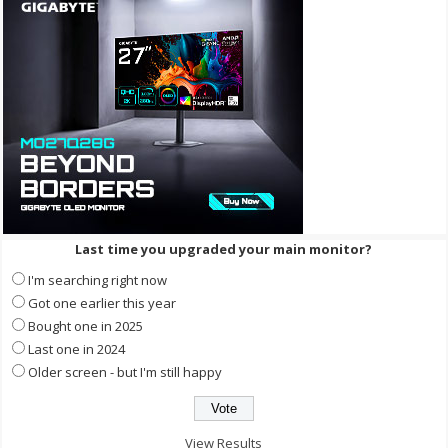
Last time you upgraded your main monitor?
I'm searching right now
Got one earlier this year
Bought one in 2025
Last one in 2024
Older screen - but I'm still happy
View Results