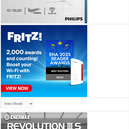
Archives