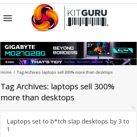
Home
/
Tag Archives: laptops sell 300% more than desktops
Tag Archives:
laptops sell 300%
more than desktops
Laptops set to b*tch slap desktops by 3 to
1