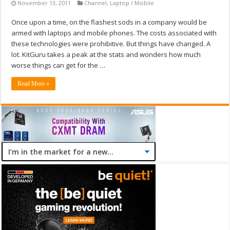
November 13, 2011
Channel
,
Laptop / Mobile
Once upon a time, on the flashest sods in a company would be
armed with laptops and mobile phones. The costs associated with
these technologies were prohibitive. But things have changed. A
lot. KitGuru takes a peak at the stats and wonders how much
worse things can get for the …
Read More »