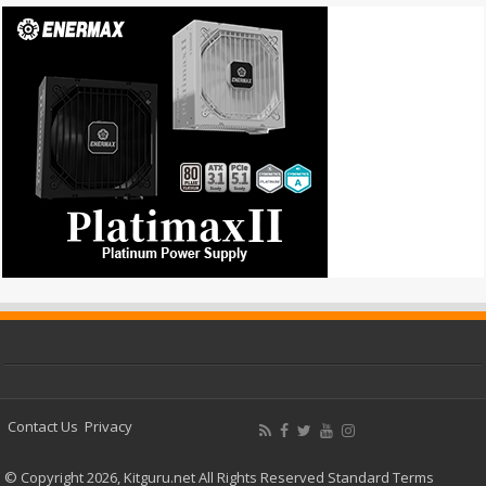
Contact Us
Privacy
© Copyright 2026, Kitguru.net All Rights Reserved
Standard Terms