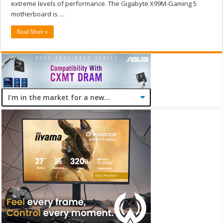
extreme levels of performance. The Gigabyte X99M-Gaming 5
motherboard is …
Read More »