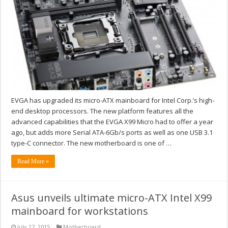
EVGA has upgraded its micro-ATX mainboard for Intel Corp.’s high-
end desktop processors. The new platform features all the
advanced capabilities that the EVGA X99 Micro had to offer a year
ago, but adds more Serial ATA-6Gb/s ports as well as one USB 3.1
type-C connector. The new motherboard is one of …
Read More »
Asus unveils ultimate micro-ATX Intel X99
mainboard for workstations
July 27, 2015
Motherboard