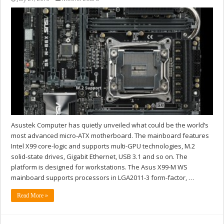
Asustek Computer has quietly unveiled what could be the world’s
most advanced micro-ATX motherboard. The mainboard features
Intel X99 core-logic and supports multi-GPU technologies, M.2
solid-state drives, Gigabit Ethernet, USB 3.1 and so on. The
platform is designed for workstations. The Asus X99-M WS
mainboard supports processors in LGA2011-3 form-factor, …
Read More »