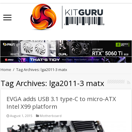
Home
/
Tag Archives: lga2011-3 matx
Tag Archives:
lga2011-3 matx
EVGA adds USB 3.1 type-C to micro-ATX
Intel X99 platform
August 1, 2015
Motherboard