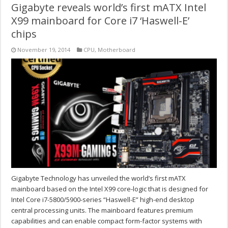
Gigabyte reveals world’s first mATX Intel
X99 mainboard for Core i7 ‘Haswell-E’
chips
November 19, 2014
CPU
,
Motherboard
Gigabyte Technology has unveiled the world’s first mATX
mainboard based on the Intel X99 core-logic that is designed for
Intel Core i7-5800/5900-series “Haswell-E” high-end desktop
central processing units. The mainboard features premium
capabilities and can enable compact form-factor systems with