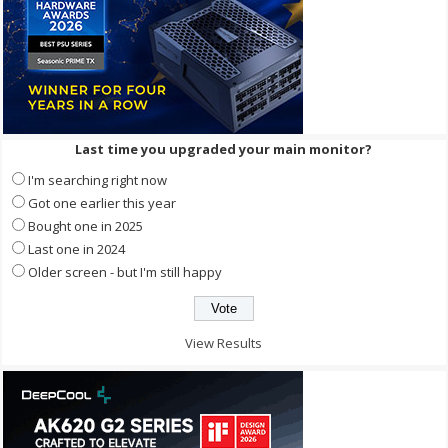
Last time you upgraded your main monitor?
I'm searching right now
Got one earlier this year
Bought one in 2025
Last one in 2024
Older screen - but I'm still happy
View Results