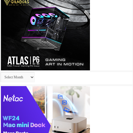
Archives