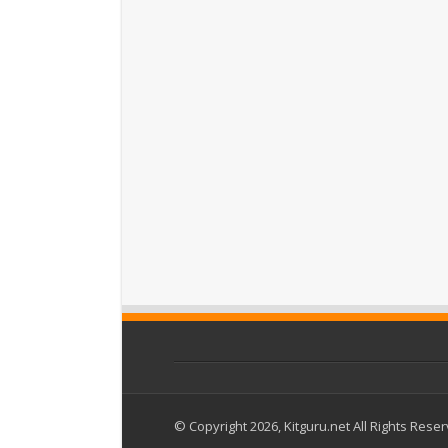
© Copyright 2026, Kitguru.net All Rights Rese