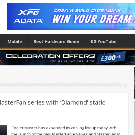
Mobile
Best Hardware Guide
KG YouTube
sterFan series with ‘Diamond’ static
Cooler Master has expanded its cooling lineup today with
the launch of the new MasterFan A Series and MasterFan M