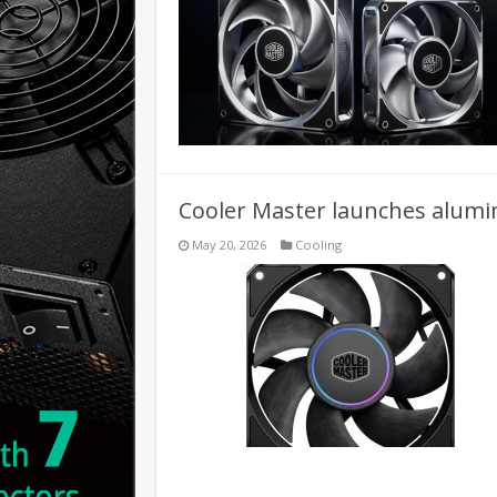
Cooler Master launches alum
May 20, 2026
Cooling