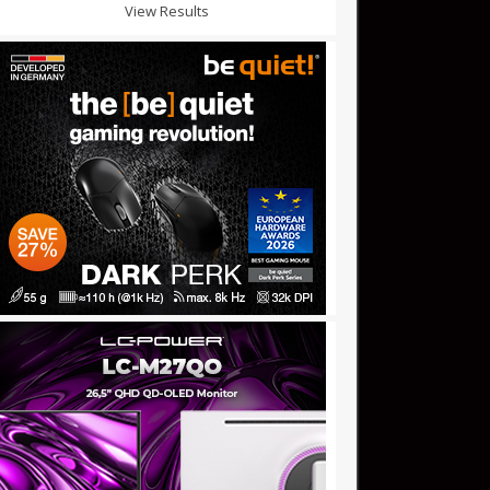
View Results