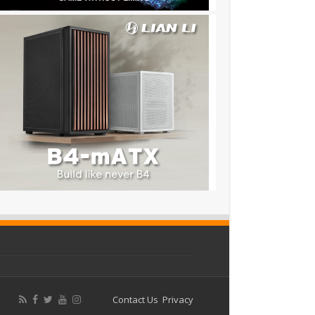
Contact Us
Privacy