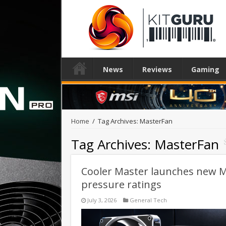
News
Reviews
Gaming
Home
/
Tag Archives: MasterFan
Tag Archives:
MasterFan
Cooler Master launches new Ma
pressure ratings
July 3, 2026
General Tech