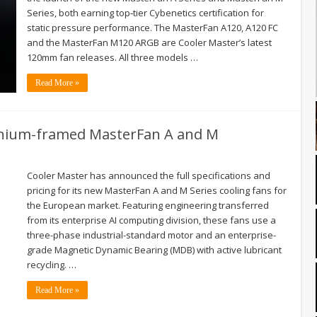
Series, both earning top‑tier Cybenetics certification for
static pressure performance. The MasterFan A120, A120 FC
and the MasterFan M120 ARGB are Cooler Master’s latest
120mm fan releases. All three models …
Read More »
inium-framed MasterFan A and M
Cooler Master has announced the full specifications and
pricing for its new MasterFan A and M Series cooling fans for
the European market. Featuring engineering transferred
from its enterprise AI computing division, these fans use a
three-phase industrial-standard motor and an enterprise-
grade Magnetic Dynamic Bearing (MDB) with active lubricant
recycling. …
Read More »