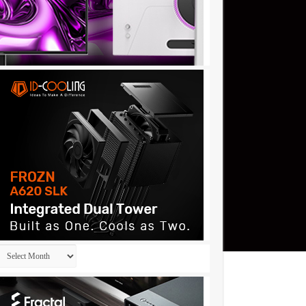
Archives