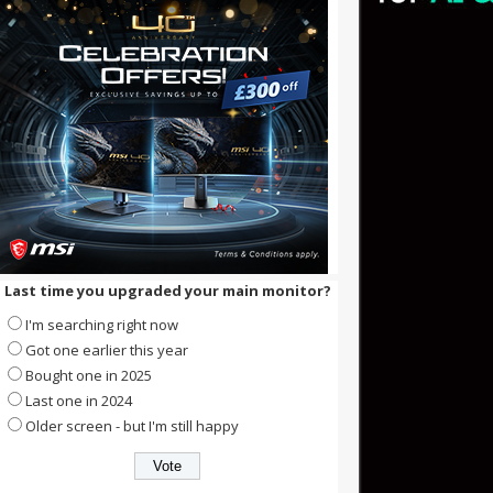
Last time you upgraded your main monitor?
I'm searching right now
Got one earlier this year
Bought one in 2025
Last one in 2024
Older screen - but I'm still happy