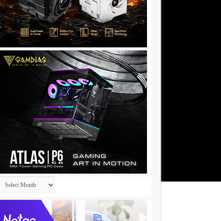
Archives