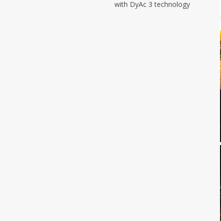
with DyAc 3 technology