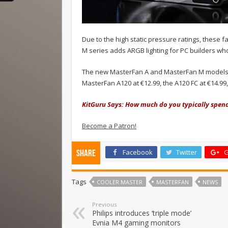
Due to the high static pressure ratings, these fa
M series adds ARGB lighting for PC builders who 
The new MasterFan A and MasterFan M models are 
MasterFan A120 at €12.99, the A120 FC at €14.9
KitGuru Says: How much do you typically spen
Become a Patron!
Facebook
Twitter
G
Share
Tags
COOLER MASTER
MASTERFAN
NEWS
Previous
Philips introduces ‘triple mode’
Evnia M4 gaming monitors