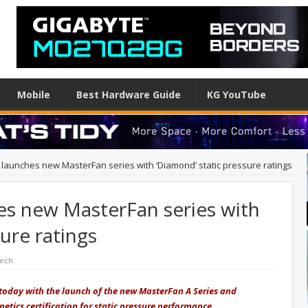
Mobile
Best Hardware Guide
KG YouTube
 launches new MasterFan series with ‘Diamond’ static pressure ratings
es new MasterFan series with
ure ratings
Tech
 today with the launch of the new MasterFan A Series and
etics certification for static pressure performance.