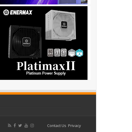
Contact Us
Privacy