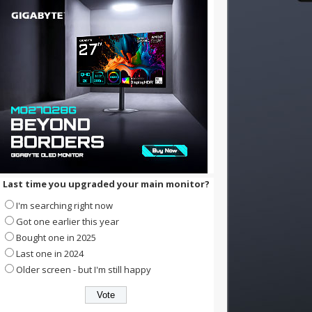
Last time you upgraded your main monitor?
I'm searching right now
Got one earlier this year
Bought one in 2025
Last one in 2024
Older screen - but I'm still happy