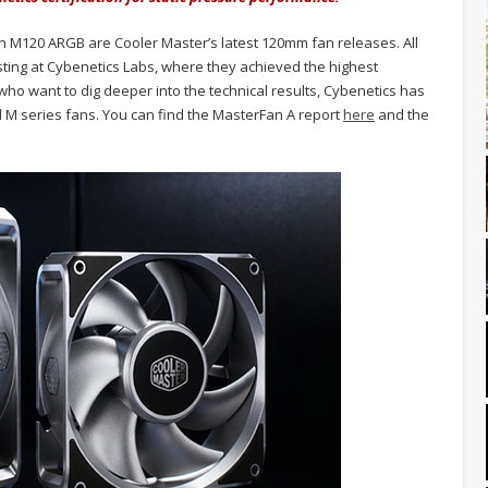
 M120 ARGB are Cooler Master’s latest 120mm fan releases. All
ing at Cybenetics Labs, where they achieved the highest
 who want to dig deeper into the technical results, Cybenetics has
d M series fans. You can find the MasterFan A report
here
and the