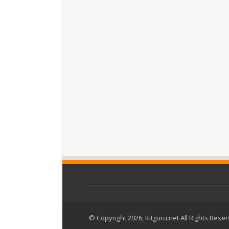
© Copyright 2026, Kitguru.net All Rights Rese