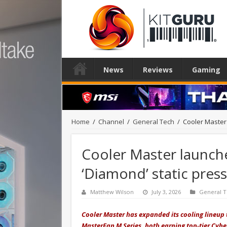
News
Reviews
Gaming
Home
/
Channel
/
General Tech
/
Cooler Master
Cooler Master launch
‘Diamond’ static press
Matthew Wilson
July 3, 2026
General 
Cooler Master has expanded its cooling lineup
MasterFan M Series, both earning top‑tier Cyben