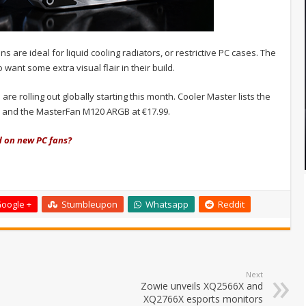
ns are ideal for liquid cooling radiators, or restrictive PC cases. The
want some extra visual flair in their build.
rolling out globally starting this month. Cooler Master lists the
9, and the MasterFan M120 ARGB at €17.99.
d on new PC fans?
oogle +
Stumbleupon
Whatsapp
Reddit
Next
Zowie unveils XQ2566X and
XQ2766X esports monitors