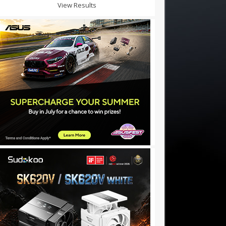
View Results