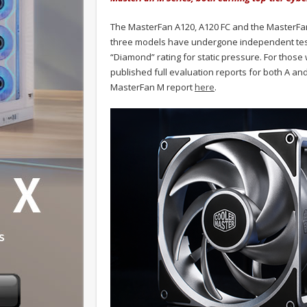
The MasterFan A120, A120 FC and the MasterFan
three models have undergone independent test
“Diamond” rating for static pressure. For those
published full evaluation reports for both A an
MasterFan M report
here
.