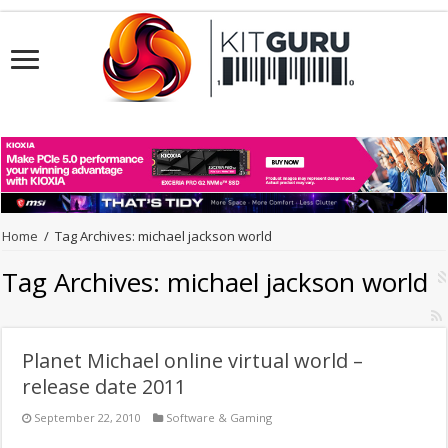
Home
/
Tag Archives: michael jackson world
Tag Archives:
michael jackson world
Planet Michael online virtual world –
release date 2011
September 22, 2010
Software & Gaming