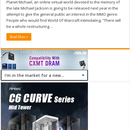
Planet Michael, an online virtual world devoted to the memory of
the late Michael Jackson is going to be released next year in the
attempt to give the general public an interest in the MMO genre.
People who would find World Of Warcraft intimidating. “There will
be a whole restructuring …
Read More »