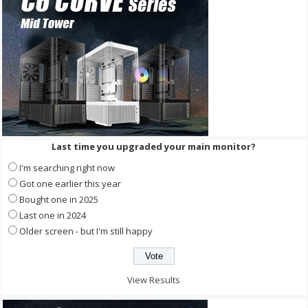
Last time you upgraded your main monitor?
I'm searching right now
Got one earlier this year
Bought one in 2025
Last one in 2024
Older screen - but I'm still happy
View Results