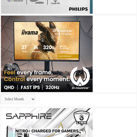
Archives