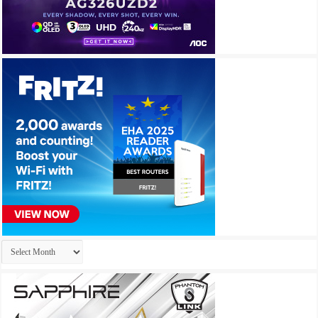
Archives