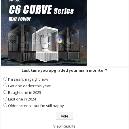
Last time you upgraded your main monitor?
I'm searching right now
Got one earlier this year
Bought one in 2025
Last one in 2024
Older screen - but I'm still happy
View Results