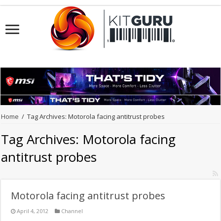
Home
/
Tag Archives: Motorola facing antitrust probes
Tag Archives:
Motorola facing
antitrust probes
Motorola facing antitrust probes
April 4, 2012
Channel