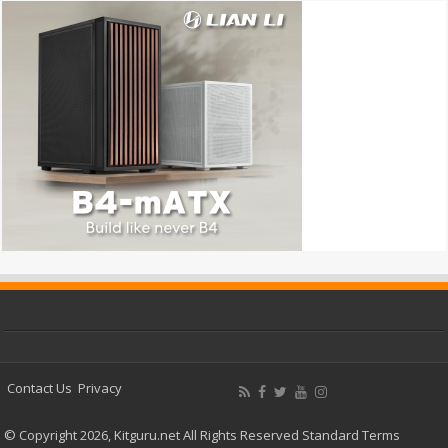
Contact Us
Privacy
© Copyright 2026, Kitguru.net All Rights Reserved
Standard Terms