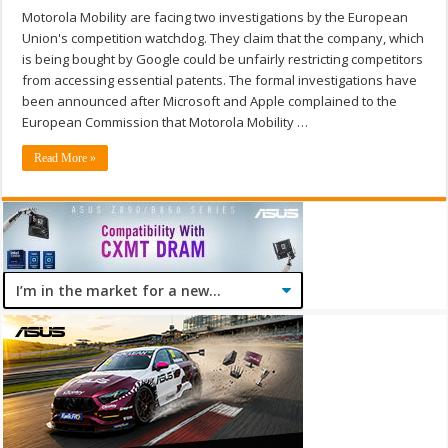
Motorola Mobility are facing two investigations by the European
Union's competition watchdog. They claim that the company, which
is being bought by Google could be unfairly restricting competitors
from accessing essential patents. The formal investigations have
been announced after Microsoft and Apple complained to the
European Commission that Motorola Mobility …
Read More »