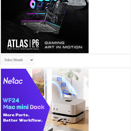
Archives