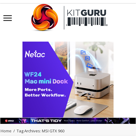
Home
/
Tag Archives: MSI GTX 960