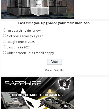
Last time you upgraded your main monitor?
I'm searching right now
Got one earlier this year
Bought one in 2025
Last one in 2024
Older screen - but I'm still happy
View Results