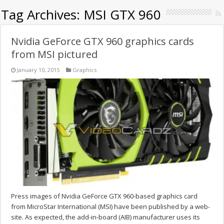
Tag Archives:
MSI GTX 960
Nvidia GeForce GTX 960 graphics cards
from MSI pictured
January 10, 2015
Graphics
Press images of Nvidia GeForce GTX 960-based graphics card
from MicroStar International (MSI) have been published by a web-
site. As expected, the add-in-board (AIB) manufacturer uses its