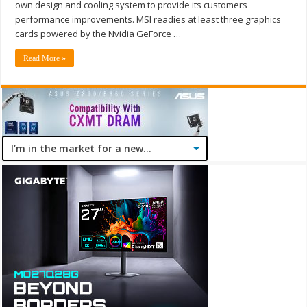
own design and cooling system to provide its customers
performance improvements. MSI readies at least three graphics
cards powered by the Nvidia GeForce …
Read More »