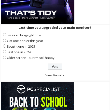
Last time you upgraded your main monitor?
I'm searching right now
Got one earlier this year
Bought one in 2025
Last one in 2024
Older screen - but I'm still happy
View Results