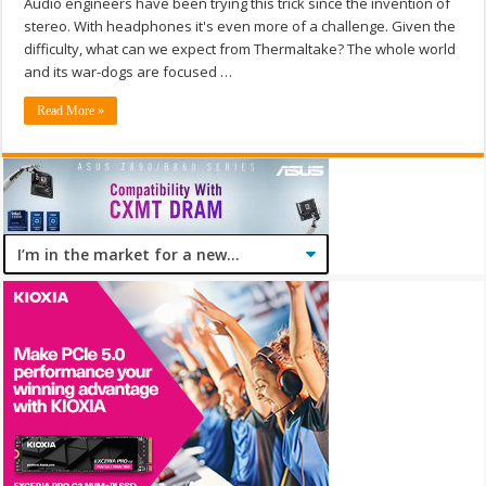
Audio engineers have been trying this trick since the invention of
stereo. With headphones it's even more of a challenge. Given the
difficulty, what can we expect from Thermaltake? The whole world
and its war-dogs are focused …
Read More »