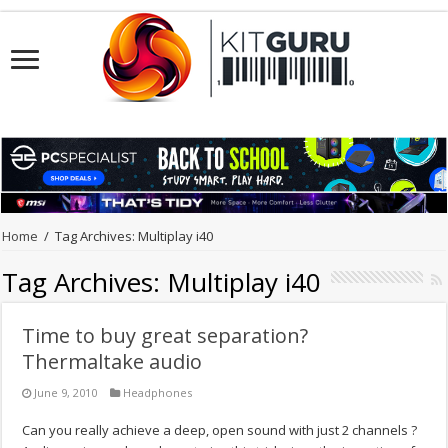
Home
/
Tag Archives: Multiplay i40
Tag Archives:
Multiplay i40
Time to buy great separation?
Thermaltake audio
June 9, 2010
Headphones
Can you really achieve a deep, open sound with just 2 channels ?