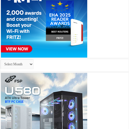
Archives