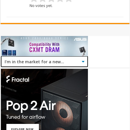
No votes yet.