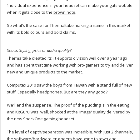
‘individual experience' if your headset can make your guts wobble
when it gets close to the
brown note
.
So what’s the case for Thermaltake making a name in this market
with its bold colours and bold claims.
Shock: Styling, price or audio quality?
Thermaltake created its
Tt eSports
division well over a year ago
and has spent that time working with pro-gamers to try and deliver
new and unique products to the market.
Computex 2010 saw the boys from Taiwan with a stand full of new
stuff. Especially headphones. But are they any good?
We’ll end the suspense. The proof of the pudding is in the eating
and KitGuru was, well, shocked at the ‘image' quality delivered by
the new ShockOne gaming headset.
The level of depth/separation was incredible. With just 2 channels,
the software/hardware engineers have gone to town and