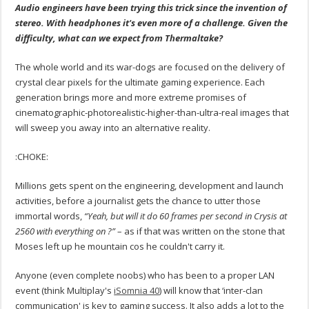
Audio engineers have been trying this trick since the invention of
stereo. With headphones it's even more of a challenge. Given the
difficulty, what can we expect from Thermaltake?
The whole world and its war-dogs are focused on the delivery of
crystal clear pixels for the ultimate gaming experience. Each
generation brings more and more extreme promises of
cinematographic-photorealistic-higher-than-ultra-real images that
will sweep you away into an alternative reality.
:CHOKE:
Millions gets spent on the engineering, development and launch
activities, before a journalist gets the chance to utter those
immortal words,
“Yeah, but will it do 60 frames per second in Crysis at
2560 with everything on ?”
– as if that was written on the stone that
Moses left up he mountain cos he couldn't carry it.
Anyone (even complete noobs) who has been to a proper LAN
event (think Multiplay's
iSomnia 40
) will know that ‘inter-clan
communication' is key to gaming success. It also adds a lot to the