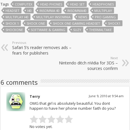
Tags
COMPUTEX
HEAD PHONES
HEAD SET
HEADPHONES
HEADSET
I40
INSOMNIA 40
INSOMNIA40
MULTIPLAY
MULTIPLAY I40
MULTIPLAY INSOMNIA
NEWS
PRO GAMING
SHOCK 1
SHOCK ONE
SHOCK ONE GAMING HEADSET
SHOCK1
SHOCKONE
SOFTWARE & GAMING
SUZY
THERMALTAKE
Previous
Safari 5’s reader removes ads –
fears for publishers
Next
Nintendo ditch nVidia for 3DS –
sources confirm
6 comments
Terry
June 9, 2010 at 9:54 am
OMG that girl is absolutely beautiful. You dont
happen to have her phone number faith do you?
No votes yet.