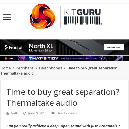
Home
/
Peripheral
/
Headphones
/
Time to buy great separation?
Thermaltake audio
Time to buy great separation?
Thermaltake audio
faith
June 9, 2010
Headphones
Can you really achieve a deep, open sound with just 2 channels ?