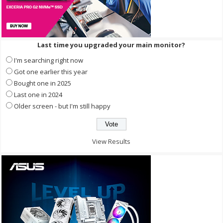
Last time you upgraded your main monitor?
I'm searching right now
Got one earlier this year
Bought one in 2025
Last one in 2024
Older screen - but I'm still happy
View Results