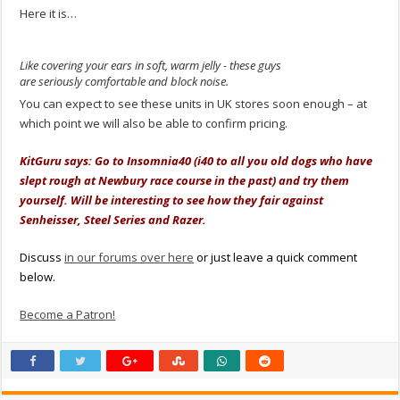
Here it is…
Like covering your ears in soft, warm jelly - these guys
are seriously comfortable and block noise.
You can expect to see these units in UK stores soon enough – at
which point we will also be able to confirm pricing.
KitGuru says: Go to Insomnia40 (i40 to all you old dogs who have
slept rough at Newbury race course in the past) and try them
yourself. Will be interesting to see how they fair against
Senheisser, Steel Series and Razer.
Discuss
in our forums over here
or just leave a quick comment
below.
Become a Patron!