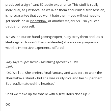
produced a significant 3D audio experience. This stuff is really
individual, so just because we liked them at our initial test session,
is no guarantee that you won't hate them – you will just need to
get hands-on @
Insomnia40
or another major LAN – so you can
decide for yourself.
We asked our on hand gaming expert, Suzy to try them and (as a
life-long-hard-core-CoD-squad-leader) she was very impressed
with the immersive experience offered.
Suzy says "Super stereo - something special!" Er... We
think.
(OK. We lied. She prefers Final Fantasy and was paid to work the
Thermaltake stand – but she was really nice and her ‘Super hero
Zoe' outfit matched the headset!)
Shall we make up for that lie with a gratuitous close up ?
OK