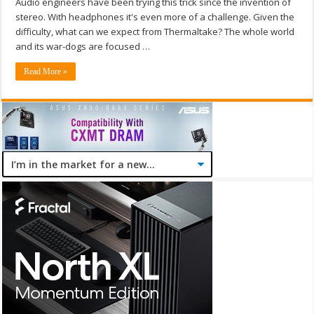
Audio engineers have been trying this trick since the invention of
stereo. With headphones it's even more of a challenge. Given the
difficulty, what can we expect from Thermaltake? The whole world
and its war-dogs are focused …
Read More »