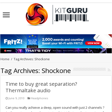
Home
/
Tag Archives: Shockone
Tag Archives:
Shockone
Time to buy great separation?
Thermaltake audio
June 9, 2010
Headphones
Can you really achieve a deep, open sound with just 2 channels ?