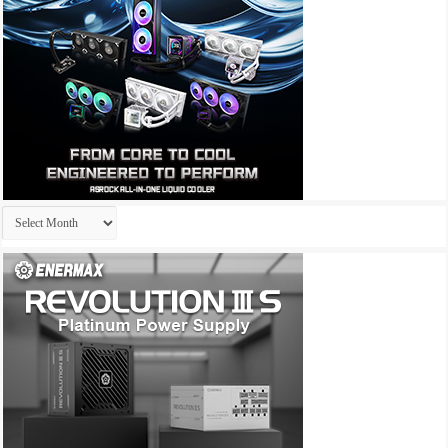
Archives