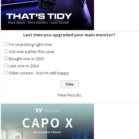
Last time you upgraded your main monitor?
I'm searching right now
Got one earlier this year
Bought one in 2025
Last one in 2024
Older screen - but I'm still happy
View Results