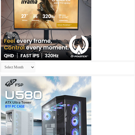
Archives