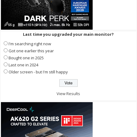
Last time you upgraded your main monitor?
I'm searching right now
Got one earlier this year
Bought one in 2025
Last one in 2024
Older screen - but I'm still happy
View Results