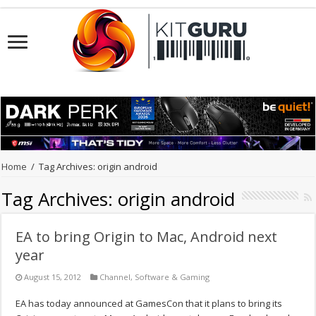
Home
/
Tag Archives: origin android
Tag Archives:
origin android
EA to bring Origin to Mac, Android next
year
August 15, 2012
Channel
,
Software & Gaming
EA has today announced at GamesCon that it plans to bring its