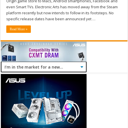
Origin game store to Macs, Android smartphones, Facebook and
even Smart TVs. Electronic Arts has moved away from the Steam
platform recently but now intends to follow in its footsteps. No
specific release dates have been announced yet …
Read More »