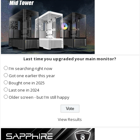
Last time you upgraded your main monitor?
I'm searching right now
Got one earlier this year
Bought one in 2025
Last one in 2024
Older screen - but I'm still happy
View Results