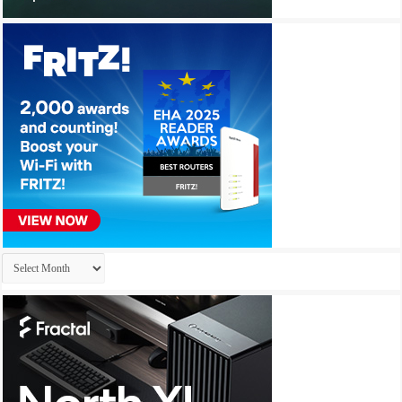
Archives