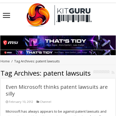
Home
/
Tag Archives: patent lawsuits
Tag Archives:
patent lawsuits
Even Microsoft thinks patent lawsuits are
silly
February 10, 2012
Channel
Microsoft has always appears to be against patent lawsuits and