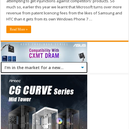
attempting to get injunctions against competitors' products. So
much so, earlier this year we learnt that Microsoft turns over more
revenue from patent licencing fees from the likes of Samsung and
HTC than it gets from its own Windows Phone 7 …
Read More »