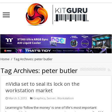
Home
/
Tag Archives: peter butler
Tag Archives:
peter butler
nVidia set to seal its lock on the
workstation market
March 3, 2013
Graphics
,
Server
,
Workstation
Learning to ‘follow the money' is one of life's most important