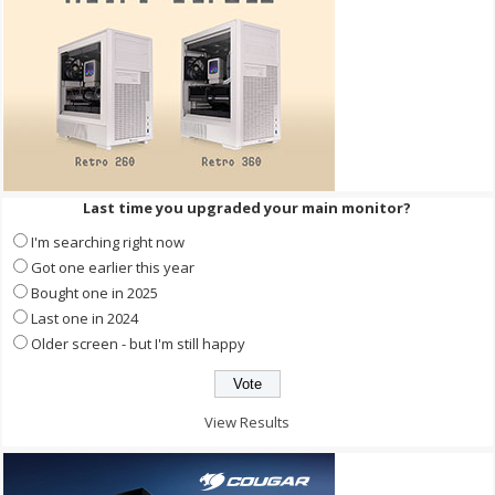
Last time you upgraded your main monitor?
I'm searching right now
Got one earlier this year
Bought one in 2025
Last one in 2024
Older screen - but I'm still happy
View Results