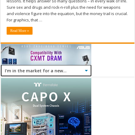
lessons. It helps answer so many questions – in every walk of life.
Sure sex and drugs and rock-n-roll plus the need for weapons
and violence figure into the equation, but the money trail is crucial.
For graphics, that …
Read More »