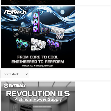
Archives