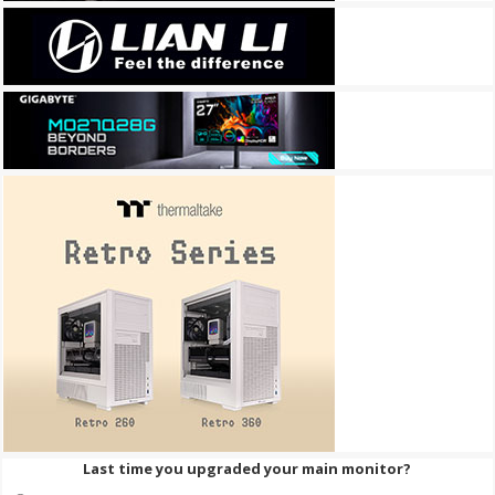
Last time you upgraded your main monitor?