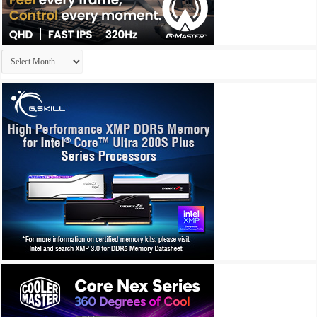
Archives