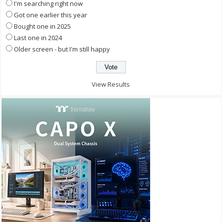
I'm searching right now
Got one earlier this year
Bought one in 2025
Last one in 2024
Older screen - but I'm still happy
View Results