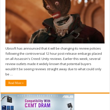
Ubisoft has announced that it will be changing its review policies
following the controversial 12 hour post-release embargo placed
on all Assassin's Creed: Unity reviews. Earlier this week, several
review outlets made it widely known that potential buyers
wouldn't be seeing reviews straight away due to what could only
be …
Read More »