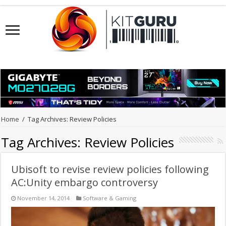
Home
/
Tag Archives: Review Policies
Tag Archives:
Review Policies
Ubisoft to revise review policies following
AC:Unity embargo controversy
November 14, 2014
Software & Gaming