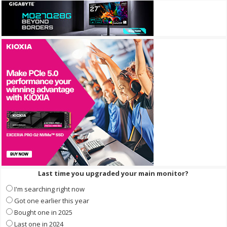
Last time you upgraded your main monitor?
I'm searching right now
Got one earlier this year
Bought one in 2025
Last one in 2024