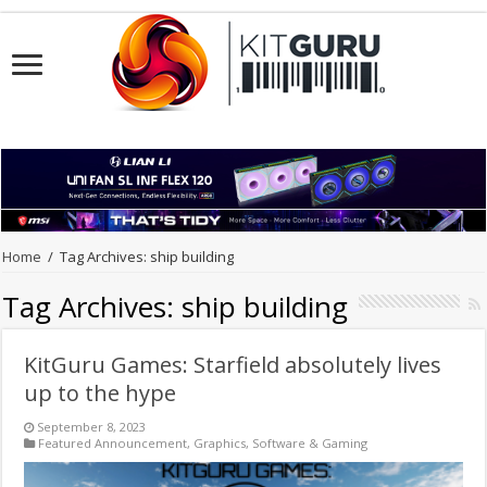
Home
/
Tag Archives: ship building
Tag Archives:
ship building
KitGuru Games: Starfield absolutely lives
up to the hype
September 8, 2023
Featured Announcement
,
Graphics
,
Software & Gaming