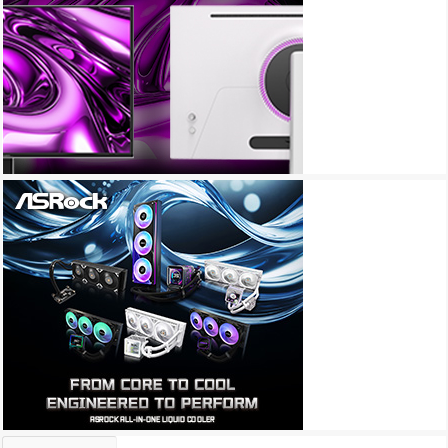
Archives