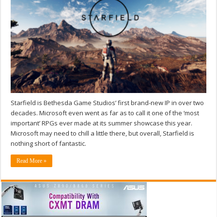
Starfield is Bethesda Game Studios’ first brand-new IP in over two
decades. Microsoft even went as far as to call it one of the ‘most
important’ RPGs ever made at its summer showcase this year.
Microsoft may need to chill a little there, but overall, Starfield is
nothing short of fantastic.
Read More »