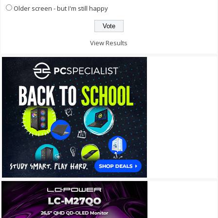
Older screen - but I'm still happy
View Results