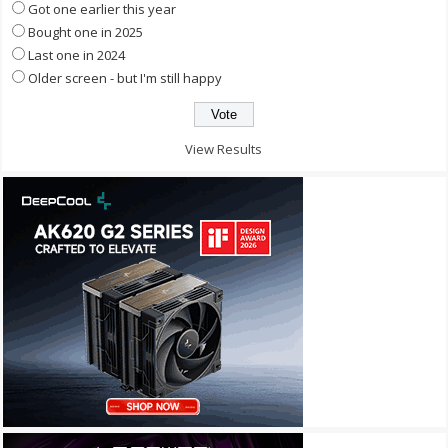
Got one earlier this year
Bought one in 2025
Last one in 2024
Older screen - but I'm still happy
View Results