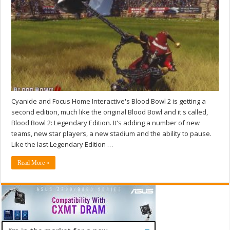
Cyanide and Focus Home Interactive's Blood Bowl 2 is getting a
second edition, much like the original Blood Bowl and it's called,
Blood Bowl 2: Legendary Edition. It's adding a number of new
teams, new star players, a new stadium and the ability to pause.
Like the last Legendary Edition …
Read More »