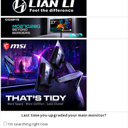
Last time you upgraded your main monitor?
I'm searching right now