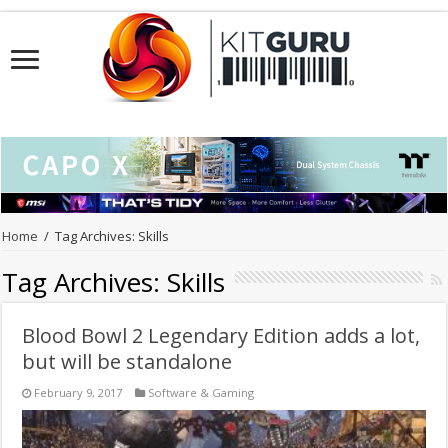
Home
/
Tag Archives: Skills
Tag Archives:
Skills
Blood Bowl 2 Legendary Edition adds a lot,
but will be standalone
February 9, 2017
Software & Gaming