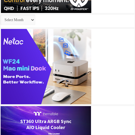
Archives