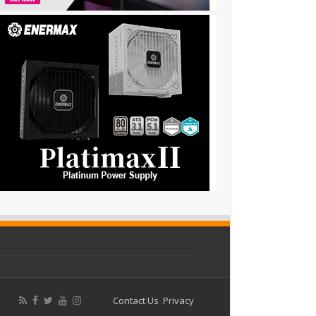
Contact Us
Privacy