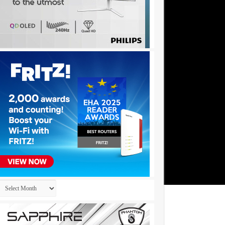
Archives