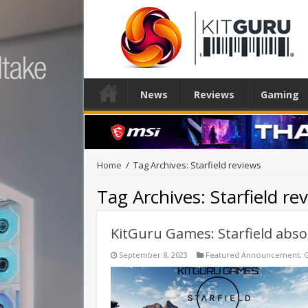
News
Reviews
Gaming
Home
/
Tag Archives: Starfield reviews
Tag Archives:
Starfield re
KitGuru Games: Starfield absol
September 8, 2023
Featured Announcement
,
G