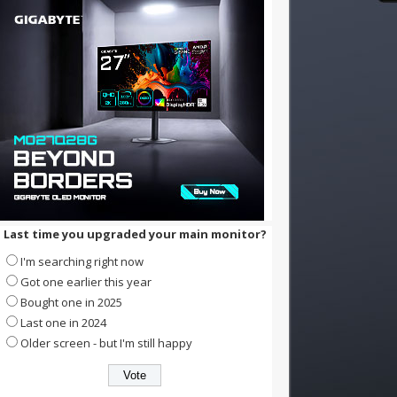
Last time you upgraded your main monitor?
I'm searching right now
Got one earlier this year
Bought one in 2025
Last one in 2024
Older screen - but I'm still happy