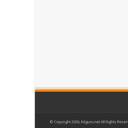
© Copyright 2026, Kitguru.net All Rights Rese