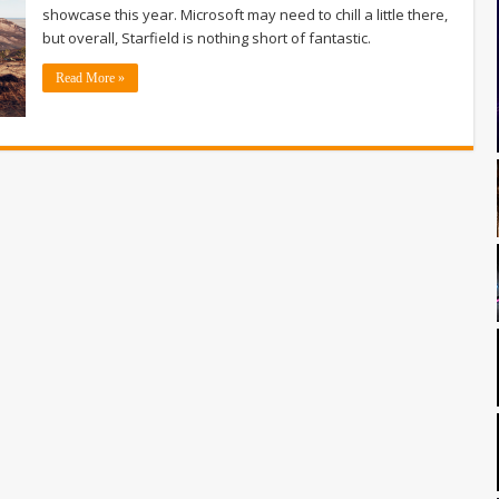
showcase this year. Microsoft may need to chill a little there,
but overall, Starfield is nothing short of fantastic.
Read More »