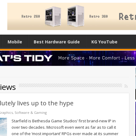
Mobile
Best Hardware Guide
KG YouTube
views
utely lives up to the hype
raphics
,
Software & Gaming
Starfield is Bethesda Game Studios’ first brand-new IP in
over two decades. Microsoft even went as far as to call it
one of the ‘most important’ RPGs ever made at its summer