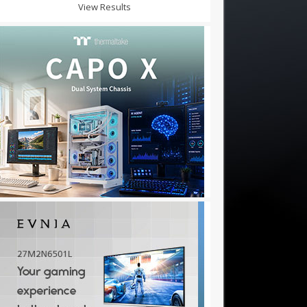
View Results