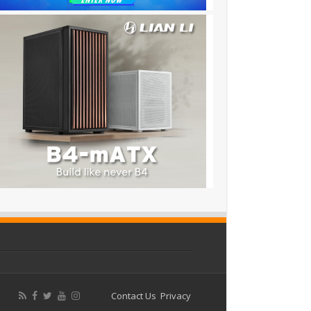
Contact Us
Privacy