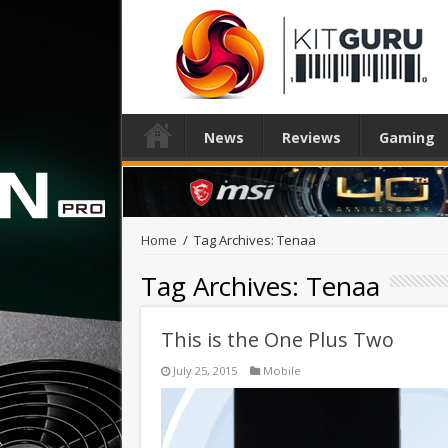
News
Reviews
Gaming
Home
/
Tag Archives: Tenaa
Tag Archives:
Tenaa
This is the One Plus Two
July 25, 2015
Mobile