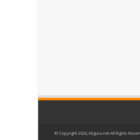
© Copyright 2026, Kitguru.net All Rights Rese