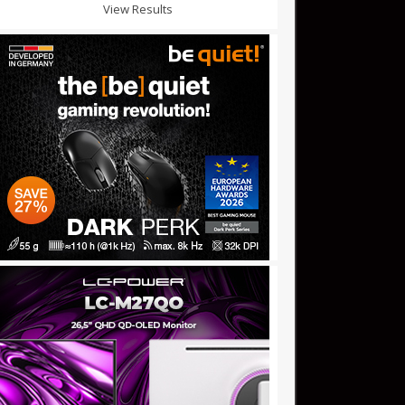
View Results