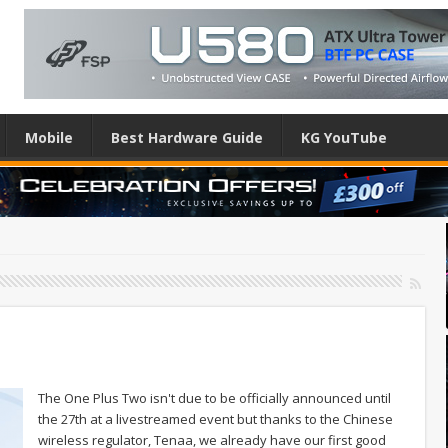
Mobile
Best Hardware Guide
KG YouTube
The One Plus Two isn't due to be officially announced until
the 27th at a livestreamed event but thanks to the Chinese
wireless regulator, Tenaa, we already have our first good