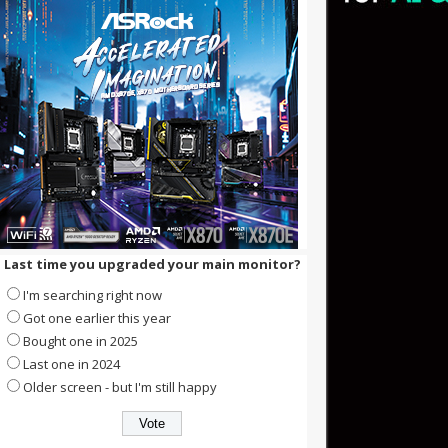
Last time you upgraded your main monitor?
I'm searching right now
Got one earlier this year
Bought one in 2025
Last one in 2024
Older screen - but I'm still happy