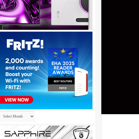
Archives