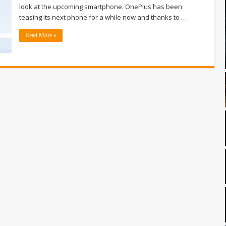
look at the upcoming smartphone. OnePlus has been
teasing its next phone for a while now and thanks to …
Read More »